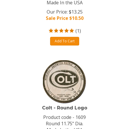
Made In the USA
Our Price: $13.25
Sale Price $
10.50
(
1
)
Add To Cart
Colt - Round Logo
Product code - 1609
Round 11.75" Dia.