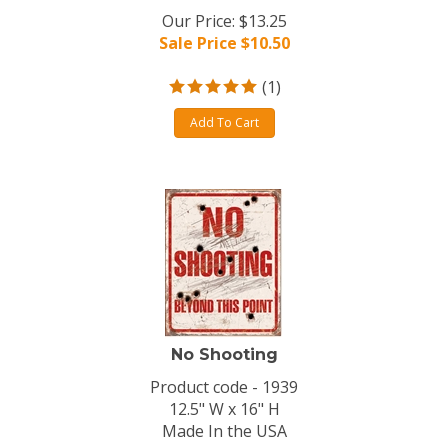
Our Price: $13.25
Sale Price $
10.50
(
1
)
Add To Cart
No Shooting
Product code - 1939
12.5" W x 16" H
Made In the USA