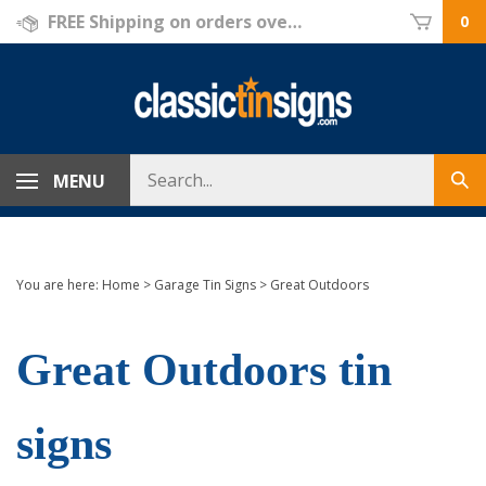
Skip
FREE Shipping on orders over $69!
0
to
content
Search
MENU
Sub
store
sea
You are here:
Home
>
Garage Tin Signs
>
Great Outdoors
Great Outdoors tin
signs