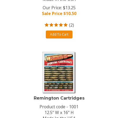
Our Price: $13.25
Sale Price $
10.50
(
2
)
Add To Cart
Remington Cartridges
Product code - 1001
12.5" W x 16" H