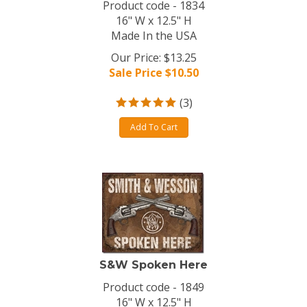
Product code - 1834
16" W x 12.5" H
Made In the USA
Our Price: $13.25
Sale Price $
10.50
(
3
)
Add To Cart
S&W Spoken Here
Product code - 1849
16" W x 12.5" H