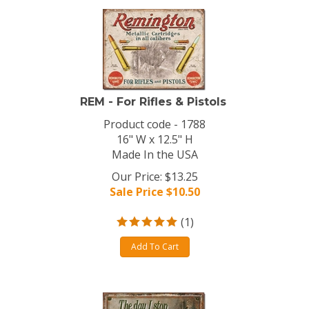
REM - For Rifles & Pistols
Product code - 1788
16" W x 12.5" H
Made In the USA
Our Price: $13.25
Sale Price $
10.50
(
1
)
Add To Cart