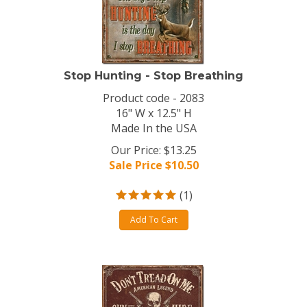
Stop Hunting - Stop Breathing
Product code - 2083
16" W x 12.5" H
Made In the USA
Our Price: $13.25
Sale Price $
10.50
(
1
)
Add To Cart