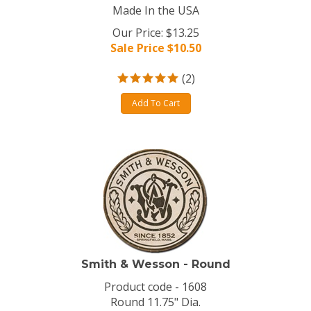
Made In the USA
Our Price: $13.25
Sale Price $
10.50
(
2
)
Add To Cart
Smith & Wesson - Round
Product code - 1608
Round 11.75" Dia.