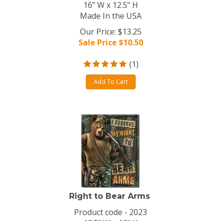
16" W x 12.5" H
Made In the USA
Our Price: $13.25
Sale Price $
10.50
(
1
)
Add To Cart
Right to Bear Arms
Product code - 2023