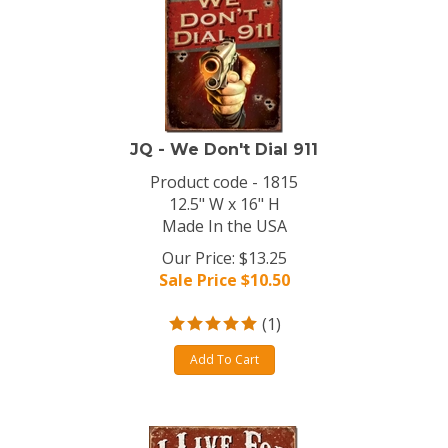
JQ - We Don't Dial 911
Product code - 1815
12.5" W x 16" H
Made In the USA
Our Price: $13.25
Sale Price $
10.50
(
1
)
Add To Cart