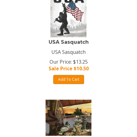
USA Sasquatch
USA Sasquatch
Our Price: $13.25
Sale Price $
10.50
Add To Cart