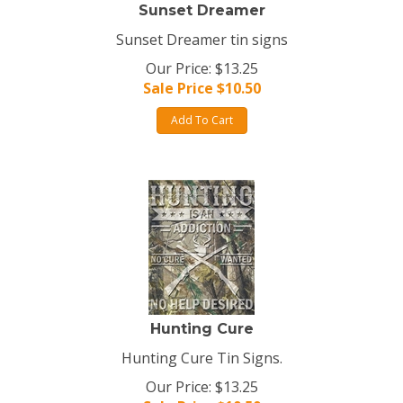
Sunset Dreamer
Sunset Dreamer tin signs
Our Price: $13.25
Sale Price $
10.50
Add To Cart
Hunting Cure
Hunting Cure Tin Signs.
Our Price: $13.25