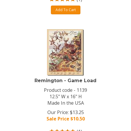
Add To Cart
Remington - Game Load
Product code - 1139
12.5" W x 16" H
Made In the USA
Our Price: $13.25
Sale Price $
10.50