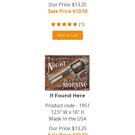
Our Price: $13.25
Sale Price $
10.50
(
1
)
Add To Cart
If Found Here
Product code - 1951
12.5" W x 16" H
Made In the USA
Our Price: $13.25