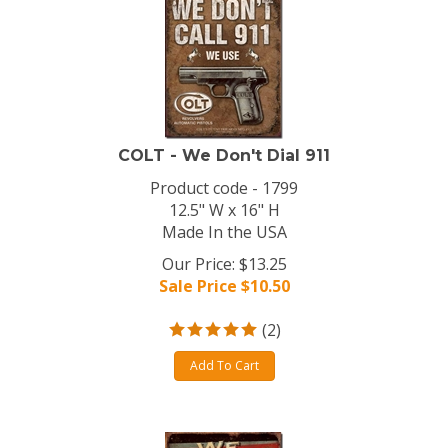
COLT - We Don't Dial 911
Product code - 1799
12.5" W x 16" H
Made In the USA
Our Price: $13.25
Sale Price $
10.50
(
2
)
Add To Cart