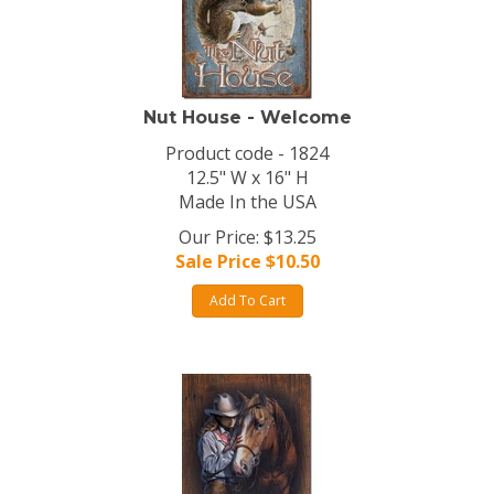
Nut House - Welcome
Product code - 1824
12.5" W x 16" H
Made In the USA
Our Price: $13.25
Sale Price $
10.50
Add To Cart