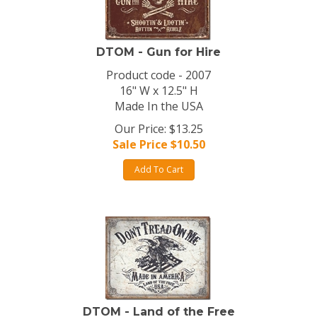
DTOM - Gun for Hire
Product code - 2007
16" W x 12.5" H
Made In the USA
Our Price: $13.25
Sale Price $
10.50
Add To Cart
DTOM - Land of the Free