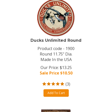
Ducks Unlimited Round
Product code - 1900
Round 11.75" Dia.
Made In the USA
Our Price: $13.25
Sale Price $
10.50
(
3
)
Add To Cart