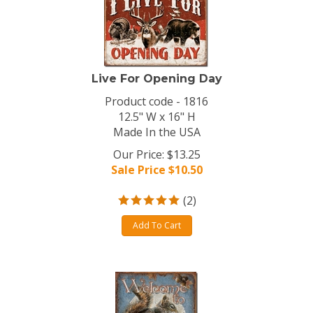
Live For Opening Day
Product code - 1816
12.5" W x 16" H
Made In the USA
Our Price: $13.25
Sale Price $
10.50
(
2
)
Add To Cart