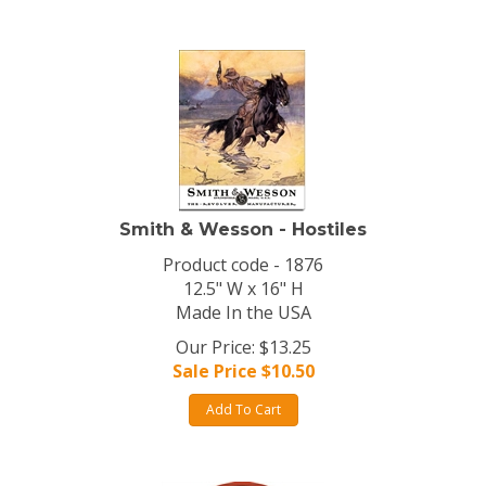
Smith & Wesson - Hostiles
Product code - 1876
12.5" W x 16" H
Made In the USA
Our Price: $13.25
Sale Price $
10.50
Add To Cart