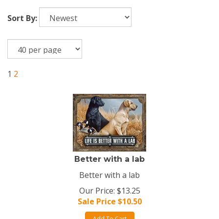
Sort By:
1
2
Better with a lab
Better with a lab
Our Price: $13.25
Sale Price $
10.50
Add To Cart