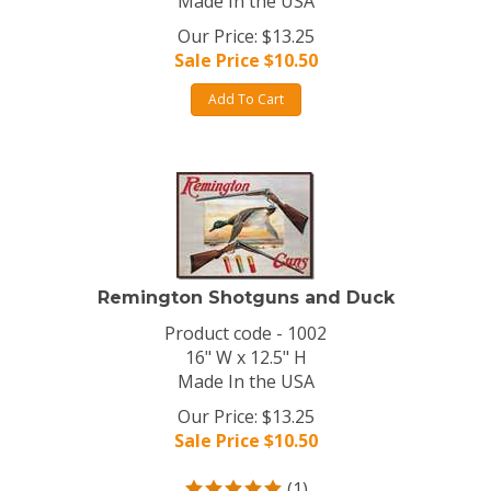
Made In the USA
Our Price: $13.25
Sale Price $
10.50
Add To Cart
Remington Shotguns and Duck
Product code - 1002
16" W x 12.5" H
Made In the USA
Our Price: $13.25
Sale Price $
10.50
(
1
)