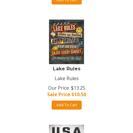
Lake Rules
Lake Rules
Our Price: $13.25
Sale Price $
10.50
Add To Cart