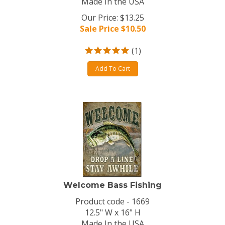
Made In the USA
Our Price: $13.25
Sale Price $
10.50
(
1
)
Add To Cart
Welcome Bass Fishing
Product code - 1669
12.5" W x 16" H
Made In the USA