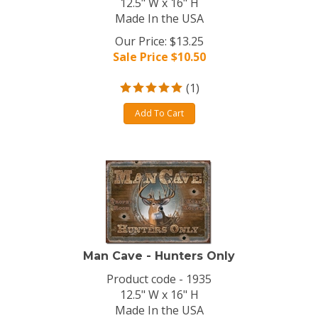
12.5" W x 16" H
Made In the USA
Our Price: $13.25
Sale Price $
10.50
(
1
)
Add To Cart
Man Cave - Hunters Only
Product code - 1935
12.5" W x 16" H
Made In the USA