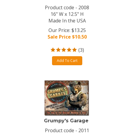
Product code - 2008
16" W x 12.5" H
Made In the USA
Our Price: $13.25
Sale Price $
10.50
(
3
)
Add To Cart
Grumpy's Garage
Product code - 2011