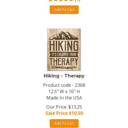
Add To Cart
Hiking - Therapy
Product code - 2368
12.5" W x 16" H
Made In the USA
Our Price: $13.25
Sale Price $
10.50
Add To Cart