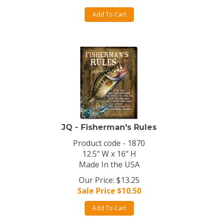
Add To Cart
JQ - Fisherman's Rules
Product code - 1870
12.5" W x 16" H
Made In the USA
Our Price: $13.25
Sale Price $
10.50
Add To Cart