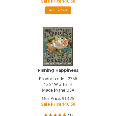
Sale Price $
10.50
Add To Cart
Fishing Happiness
Product code - 2356
12.5" W x 16" H
Made In the USA
Our Price: $13.25
Sale Price $
10.50
(
1
)