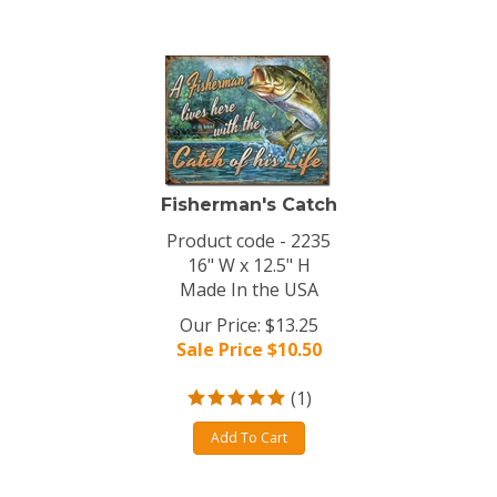
Fisherman's Catch
Product code - 2235
16" W x 12.5" H
Made In the USA
Our Price: $13.25
Sale Price $
10.50
(
1
)
Add To Cart