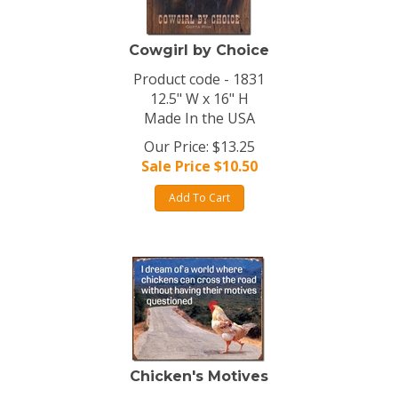
Cowgirl by Choice
Product code - 1831
12.5" W x 16" H
Made In the USA
Our Price: $13.25
Sale Price $
10.50
Add To Cart
Chicken's Motives