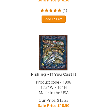
Sale Price $
10.50
(
1
)
Add To Cart
Fishing - If You Cast It
Product code - 1906
12.5" W x 16" H
Made In the USA
Our Price: $13.25
Sale Price $
10.50