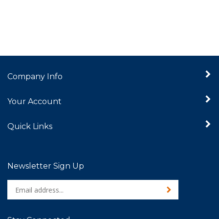
Company Info
Your Account
Quick Links
Newsletter Sign Up
Enter
Sign up for newslet
your
email
address