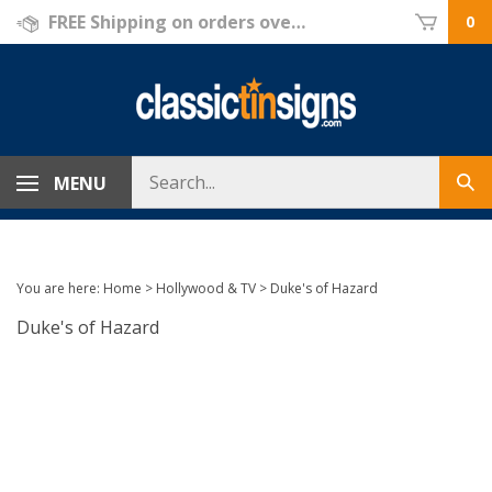
Skip
FREE Shipping on orders over $69!
0
to
content
Search
MENU
Sub
store
sea
You are here:
Home
>
Hollywood & TV
>
Duke's of Hazard
Duke's of Hazard