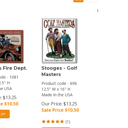
1
 Fire Dept.
Stooges - Golf
Masters
ode - 1081
2.5" H
Product code - 696
he USA
12.5" W x 16" H
Made In the USA
: $13.25
ce $
10.50
Our Price: $13.25
Sale Price $
10.50
art
(
1
)