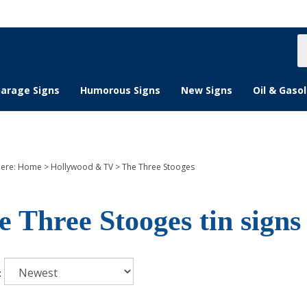
S
s
arage Signs
Humorous Signs
New Signs
Oil & Gasol
here:
Home
>
Hollywood & TV
>
The Three Stooges
e Three Stooges tin signs
: