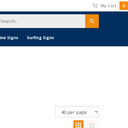
My Cart
0
earch
Submit
tore
search
ine Signs
Surfing Signs