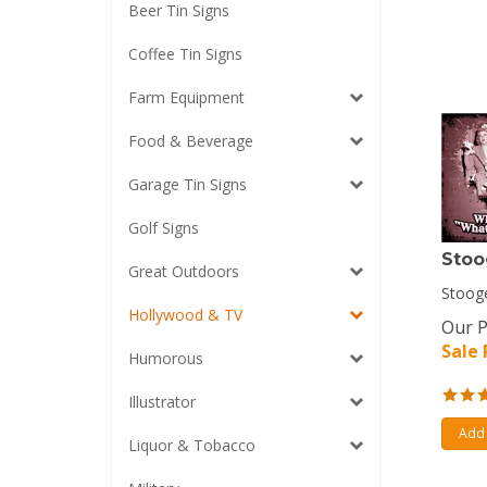
Beer Tin Signs
Coffee Tin Signs
Farm Equipment
Food & Beverage
Garage Tin Signs
Golf Signs
Stoo
Great Outdoors
Stooge
Hollywood & TV
Our P
Sale 
Humorous
Illustrator
Add 
Liquor & Tobacco