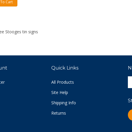
To Cart
ee Stooges tin signs
unt
Quick Links
N
E
ter
All Products
y
e
Site Help
a
S
t
Shipping Info
s
Returns
L
u
C
fo
o
n