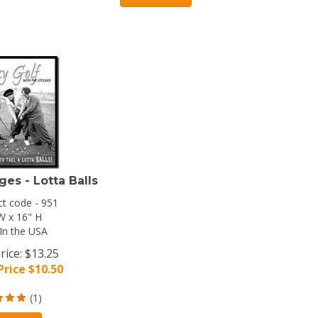
ges - Lotta Balls
t code - 951
W x 16" H
In the USA
rice: $13.25
Price $
10.50
(
1
)