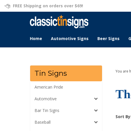
Skip
FREE Shipping on orders over $69!
to
content
Home
Automotive Signs
Beer Signs
G
You are 
Tin Signs
American Pride
Th
Automotive
Bar Tin Signs
Sort By
Baseball