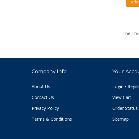
Add 
The Thr
Company Info
Your Acco
About Us
Login
/
Regis
Contact Us
View Cart
Privacy Policy
Order Status
Terms & Conditions
Sitemap