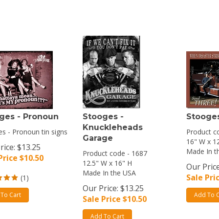
ges - Pronoun
Stooges -
Stooges
Knuckleheads
s - Pronoun tin signs
Product c
Garage
16" W x 1
rice: $13.25
Made In t
Product code - 1687
Price $
10.50
12.5" W x 16" H
Our Price
Made In the USA
Sale Pri
(
1
)
Our Price: $13.25
To Cart
Add To C
Sale Price $
10.50
Add To Cart