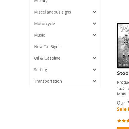
Military
Miscellaneous signs
Motorcycle
Music
New Tin Signs
Oil & Gasoline
Surfing
Stoo
Transportation
Produc
12.5" 
Made 
Our P
Sale 