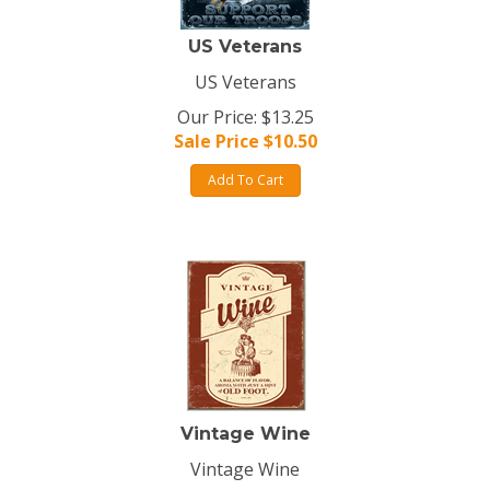
US Veterans
US Veterans
Our Price: $13.25
Sale Price $
10.50
Add To Cart
Vintage Wine
Vintage Wine