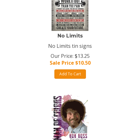
No Limits
No Limits tin signs
Our Price: $13.25
Sale Price $
10.50
Add To Cart