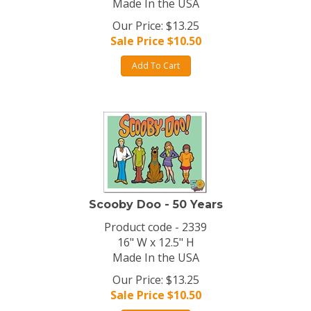
Made In the USA
Our Price: $13.25
Sale Price $
10.50
Add To Cart
Scooby Doo - 50 Years
Product code - 2339
16" W x 12.5" H
Made In the USA
Our Price: $13.25
Sale Price $
10.50