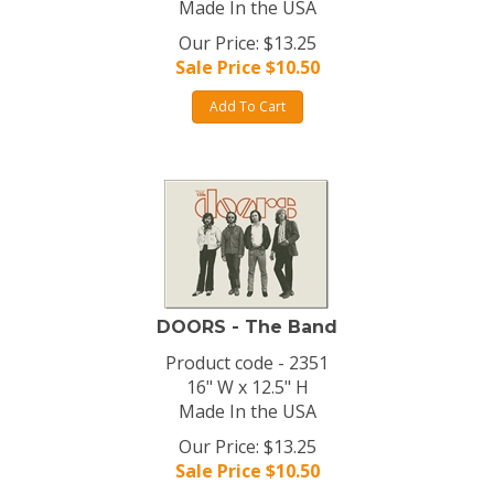
Made In the USA
Our Price: $13.25
Sale Price $
10.50
Add To Cart
DOORS - The Band
Product code - 2351
16" W x 12.5" H
Made In the USA
Our Price: $13.25
Sale Price $
10.50