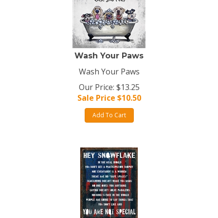
Wash Your Paws
Wash Your Paws
Our Price: $13.25
Sale Price $
10.50
Add To Cart