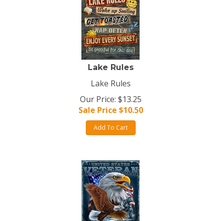
Lake Rules
Lake Rules
Our Price: $13.25
Sale Price $
10.50
Add To Cart