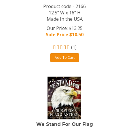
Product code - 2166
12.5" W x 16" H
Made In the USA
Our Price: $13.25
Sale Price $
10.50
(
1
)
Add To Cart
We Stand For Our Flag