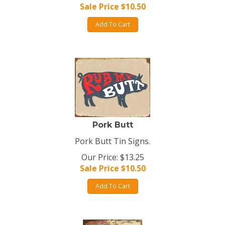
Sale Price $
10.50
Add To Cart
Pork Butt
Pork Butt Tin Signs.
Our Price: $13.25
Sale Price $
10.50
Add To Cart