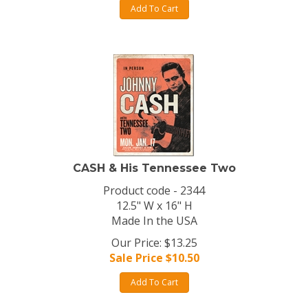
Add To Cart
CASH & His Tennessee Two
Product code - 2344
12.5" W x 16" H
Made In the USA
Our Price: $13.25
Sale Price $
10.50
Add To Cart