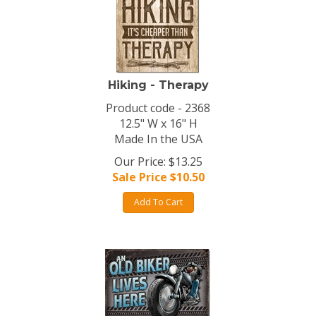
Hiking - Therapy
Product code - 2368
12.5" W x 16" H
Made In the USA
Our Price: $13.25
Sale Price $
10.50
Add To Cart