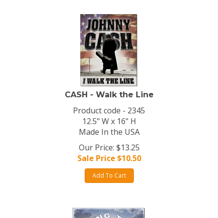
CASH - Walk the Line
Product code - 2345
12.5" W x 16" H
Made In the USA
Our Price: $13.25
Sale Price $
10.50
Add To Cart