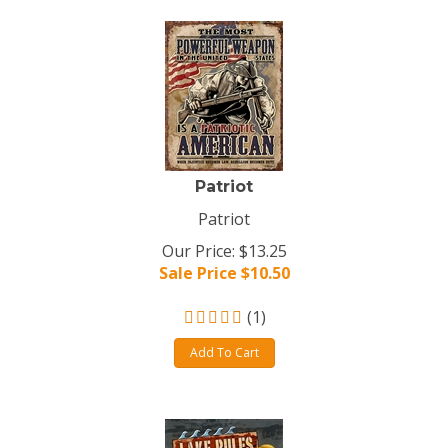
Patriot
Patriot
Our Price: $13.25
Sale Price $
10.50
(
1
)
Add To Cart