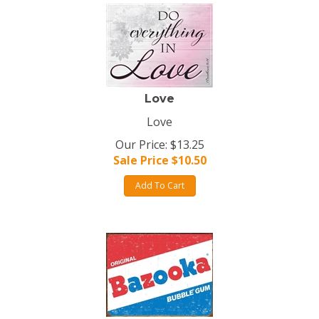
Love
Love
Our Price: $13.25
Sale Price $
10.50
Add To Cart