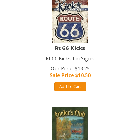
Rt 66 Kicks
Rt 66 Kicks Tin Signs.
Our Price: $13.25
Sale Price $
10.50
Add To Cart