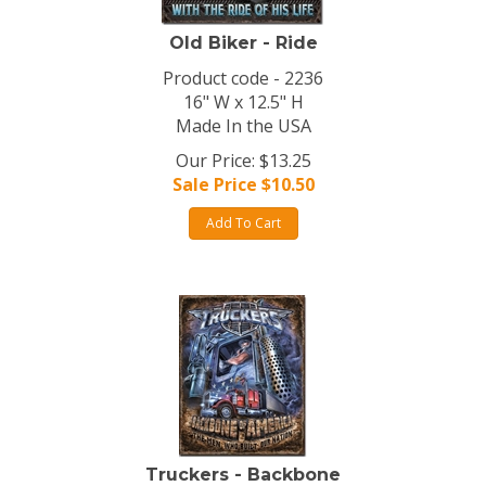
Old Biker - Ride
Product code - 2236
16" W x 12.5" H
Made In the USA
Our Price: $13.25
Sale Price $
10.50
Add To Cart
Truckers - Backbone