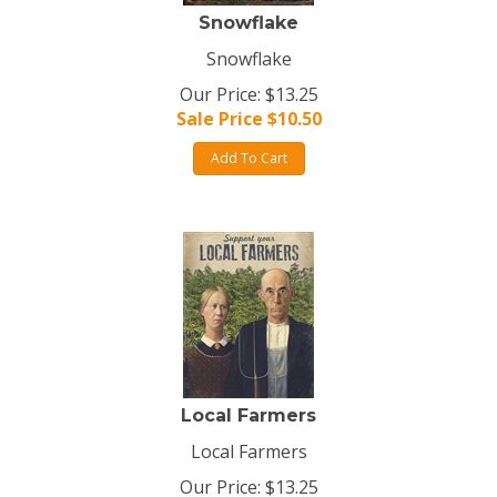
Snowflake
Snowflake
Our Price: $13.25
Sale Price $
10.50
Add To Cart
Local Farmers
Local Farmers
Our Price: $13.25