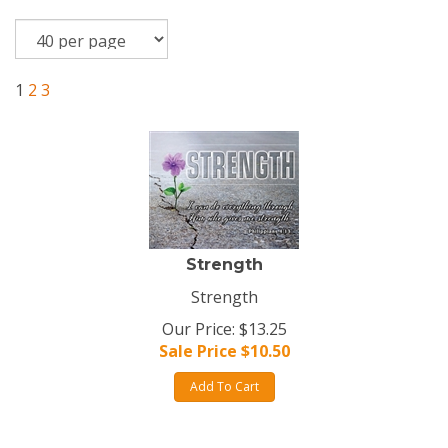
1
2
3
Strength
Strength
Our Price: $13.25
Sale Price $
10.50
Add To Cart