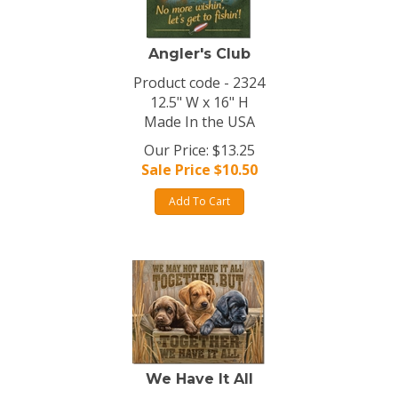
Angler's Club
Product code - 2324
12.5" W x 16" H
Made In the USA
Our Price: $13.25
Sale Price $
10.50
Add To Cart
We Have It All