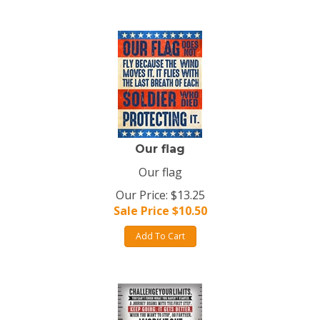
Our flag
Our flag
Our Price: $13.25
Sale Price $
10.50
Add To Cart