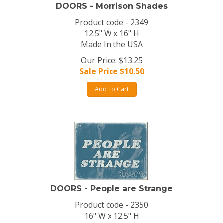
DOORS - Morrison Shades
Product code - 2349
12.5" W x 16" H
Made In the USA
Our Price: $13.25
Sale Price $
10.50
Add To Cart
DOORS - People are Strange
Product code - 2350
16" W x 12.5" H