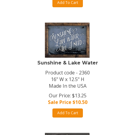
Add To Cart
Sunshine & Lake Water
Product code - 2360
16" W x 12.5" H
Made In the USA
Our Price: $13.25
Sale Price $
10.50
Add To Cart