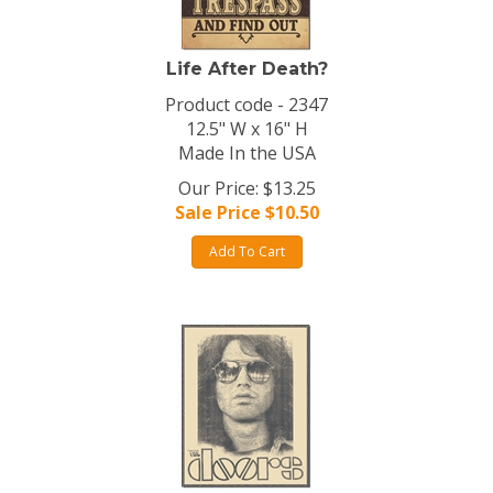
Life After Death?
Product code - 2347
12.5" W x 16" H
Made In the USA
Our Price: $13.25
Sale Price $
10.50
Add To Cart