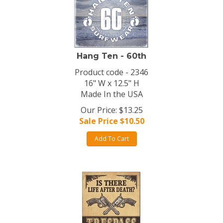
Hang Ten - 60th
Product code - 2346
16" W x 12.5" H
Made In the USA
Our Price: $13.25
Sale Price $
10.50
Add To Cart