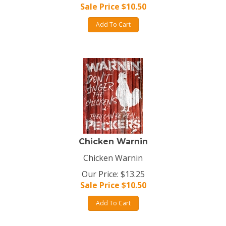
Sale Price $
10.50
Add To Cart
Chicken Warnin
Chicken Warnin
Our Price: $13.25
Sale Price $
10.50
Add To Cart