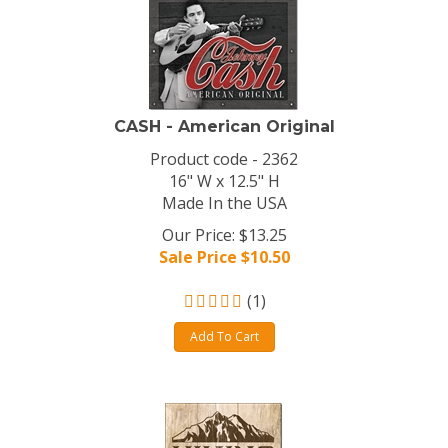
CASH - American Original
Product code - 2362
16" W x 12.5" H
Made In the USA
Our Price: $13.25
Sale Price $
10.50
(
1
)
Add To Cart