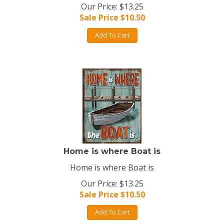
Our Price: $13.25
Sale Price $
10.50
Add To Cart
Home is where Boat is
Home is where Boat is
Our Price: $13.25
Sale Price $
10.50
Add To Cart