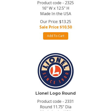
Product code - 2325
16" W x 12.5" H
Made In the USA
Our Price: $13.25
Sale Price $
10.50
Add To Cart
Lionel Logo Round
Product code - 2331
Round 11.75" Dia