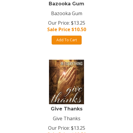
Bazooka Gum
Bazooka Gum
Our Price: $13.25
Sale Price $
10.50
Add To Cart
Give Thanks
Give Thanks
Our Price: $13.25