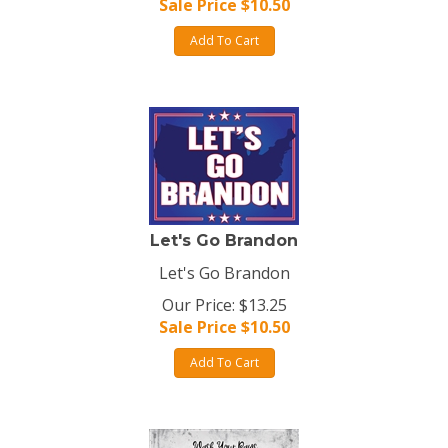
Sale Price $
10.50
Add To Cart
Let's Go Brandon
Let's Go Brandon
Our Price: $13.25
Sale Price $
10.50
Add To Cart