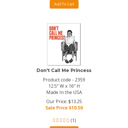
Add To Cart
Don't Call Me Princess
Product code - 2359
12.5" W x 16" H
Made In the USA
Our Price: $13.25
Sale Price $
10.50
(
1
)