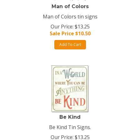
Man of Colors
Man of Colors tin signs
Our Price: $13.25
Sale Price $
10.50
Add To Cart
Be Kind
Be Kind Tin Signs.
Our Price: $13.25