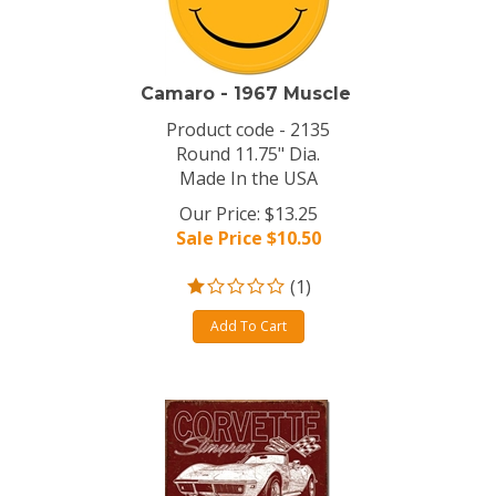
Camaro - 1967 Muscle
Product code - 2135
Round 11.75" Dia.
Made In the USA
Our Price: $13.25
Sale Price $
10.50
(
1
)
Add To Cart