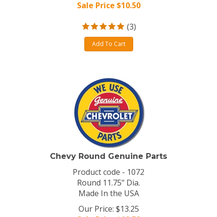
Sale Price $
10.50
(
3
)
Add To Cart
Chevy Round Genuine Parts
Product code - 1072
Round 11.75" Dia.
Made In the USA
Our Price: $13.25