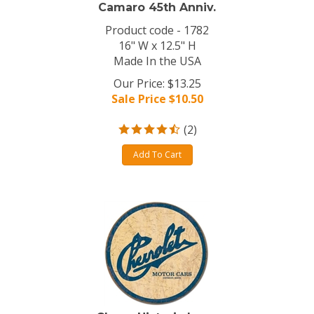
Camaro 45th Anniv.
Product code - 1782
16" W x 12.5" H
Made In the USA
Our Price: $13.25
Sale Price $
10.50
(
2
)
Add To Cart