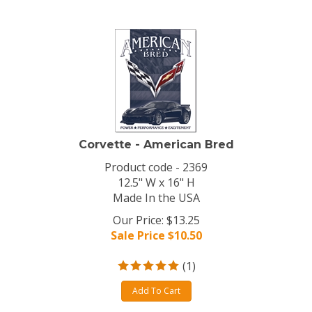
Corvette - American Bred
Product code - 2369
12.5" W x 16" H
Made In the USA
Our Price: $13.25
Sale Price $
10.50
(
1
)
Add To Cart