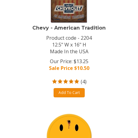
Chevy - American Tradition
Product code - 2204
12.5" W x 16" H
Made In the USA
Our Price: $13.25
Sale Price $
10.50
(
4
)
Add To Cart