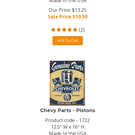
Made In the USA
Our Price: $13.25
Sale Price $
10.50
(
2
)
Add To Cart
Chevy Parts - Pistons
Product code - 1722
12.5" W x 16" H
Made In the USA