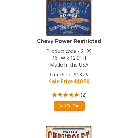
Chevy Power Restricted
Product code - 2199
16" W x 12.5" H
Made In the USA
Our Price: $13.25
Sale Price $
10.50
(
2
)
Add To Cart