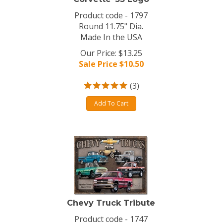
Product code - 1797
Round 11.75" Dia.
Made In the USA
Our Price: $13.25
Sale Price $
10.50
(
3
)
Add To Cart
Chevy Truck Tribute
Product code - 1747