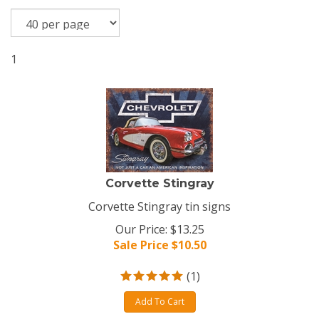
1
Corvette Stingray
Corvette Stingray tin signs
Our Price: $13.25
Sale Price $
10.50
(
1
)
Add To Cart