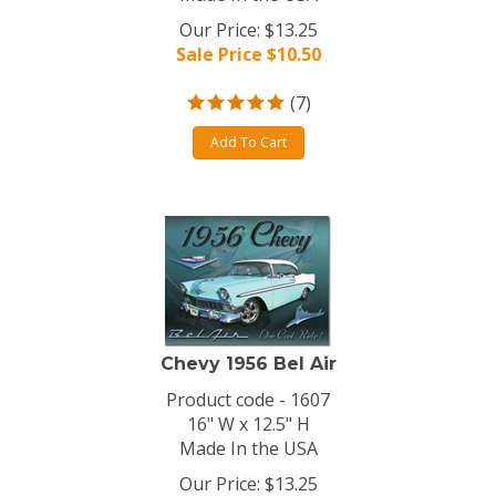
Our Price: $13.25
Sale Price $
10.50
(
7
)
Add To Cart
Chevy 1956 Bel Air
Product code - 1607
16" W x 12.5" H
Made In the USA
Our Price: $13.25