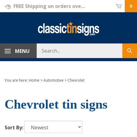
Skip
FREE Shipping on orders over $69!
0
to
content
Search
MENU
Sub
store
sea
You are here:
Home
>
Automotive
>
Chevrolet
Chevrolet tin signs
Sort By: