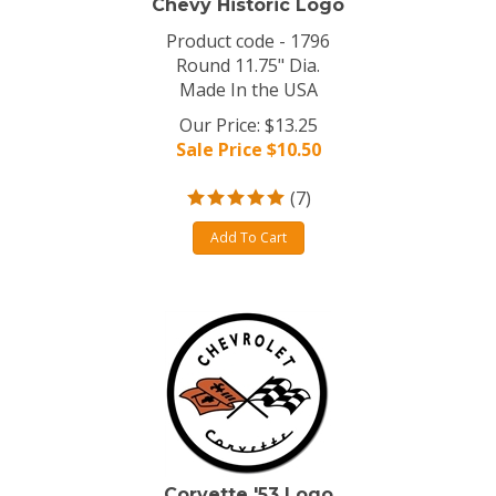
Chevy Historic Logo
Product code - 1796
Round 11.75" Dia.
Made In the USA
Our Price: $13.25
Sale Price $
10.50
(
7
)
Add To Cart
Corvette '53 Logo