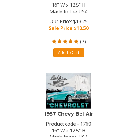
16" W x 12.5" H
Made In the USA
Our Price: $13.25
Sale Price $
10.50
(
2
)
Add To Cart
1957 Chevy Bel Air
Product code - 1760
16" W x 12.5" H