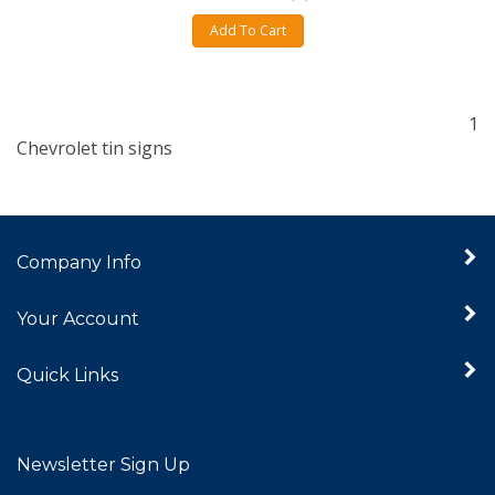
Add To Cart
1
Chevrolet tin signs
Company Info
Your Account
Quick Links
Newsletter Sign Up