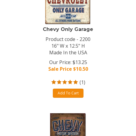
Chevy Only Garage
Product code - 2200
16" W x 12.5" H
Made In the USA
Our Price: $13.25
Sale Price $
10.50
(
1
)
Add To Cart