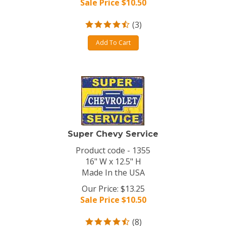
Sale Price $
10.50
(
3
)
Add To Cart
Super Chevy Service
Product code - 1355
16" W x 12.5" H
Made In the USA
Our Price: $13.25
Sale Price $
10.50
(
8
)