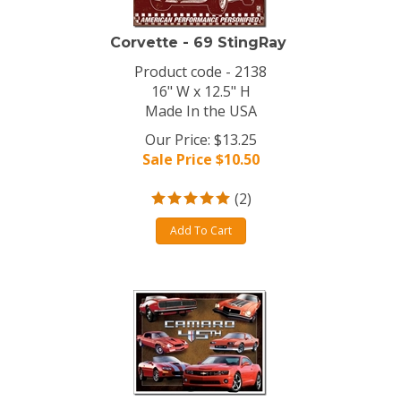
Corvette - 69 StingRay
Product code - 2138
16" W x 12.5" H
Made In the USA
Our Price: $13.25
Sale Price $
10.50
(
2
)
Add To Cart