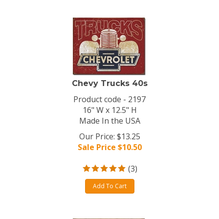
Chevy Trucks 40s
Product code - 2197
16" W x 12.5" H
Made In the USA
Our Price: $13.25
Sale Price $
10.50
(
3
)
Add To Cart