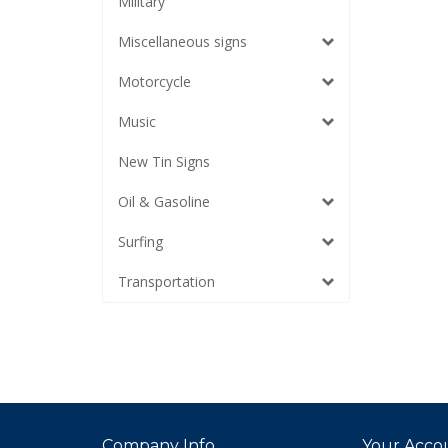
Military
Miscellaneous signs
Motorcycle
Music
New Tin Signs
Oil & Gasoline
Surfing
Transportation
Company Info
Your Acco