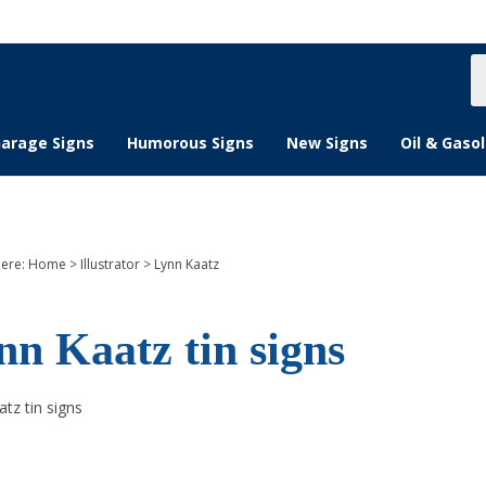
S
s
arage Signs
Humorous Signs
New Signs
Oil & Gasol
here:
Home
>
Illustrator
>
Lynn Kaatz
nn Kaatz tin signs
tz tin signs