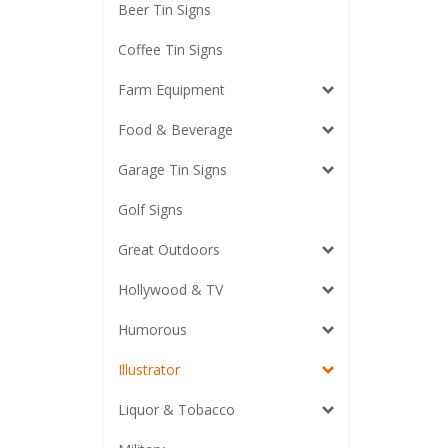
Beer Tin Signs
Coffee Tin Signs
Farm Equipment
Food & Beverage
Garage Tin Signs
Golf Signs
Great Outdoors
Hollywood & TV
Humorous
Illustrator
Liquor & Tobacco