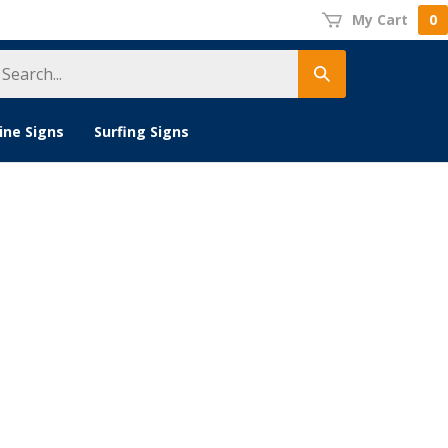
My Cart
0
earch
Submit
tore
search
ine Signs
Surfing Signs