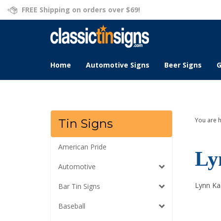
Skip
FREE Shipping on orders over $69!
to
content
Home
Automotive Signs
Beer Signs
G
You are 
Tin Signs
American Pride
Ly
Automotive
Lynn Kaa
Bar Tin Signs
Baseball