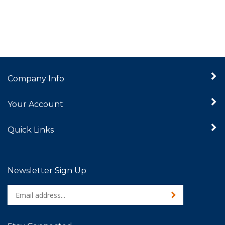
Company Info
Your Account
Quick Links
Newsletter Sign Up
Enter
Sign up for newslet
your
email
address