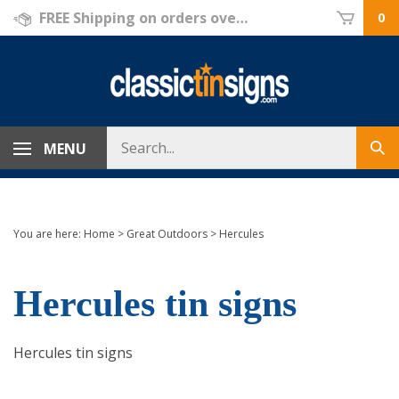
Skip
FREE Shipping on orders over $69!
0
to
content
Search
MENU
Sub
store
sea
You are here:
Home
>
Great Outdoors
>
Hercules
Hercules tin signs
Hercules tin signs