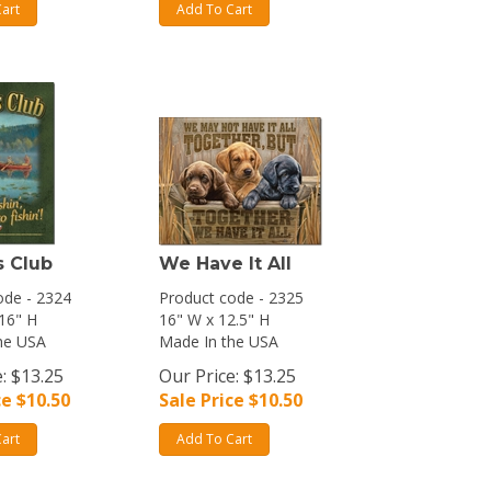
art
Add To Cart
s Club
We Have It All
ode - 2324
Product code - 2325
 16" H
16" W x 12.5" H
he USA
Made In the USA
: $13.25
Our Price: $13.25
ce $
10.50
Sale Price $
10.50
art
Add To Cart