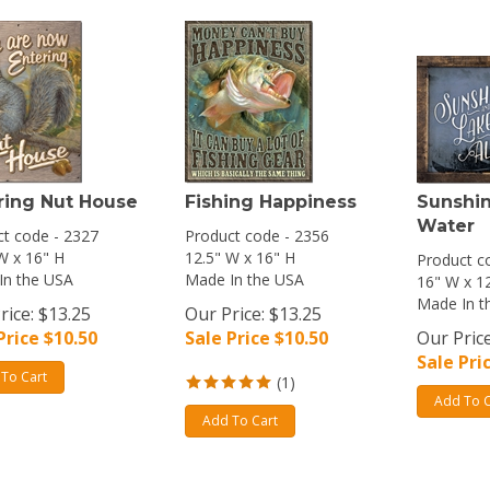
ring Nut House
Fishing Happiness
Sunshin
Water
t code - 2327
Product code - 2356
W x 16" H
12.5" W x 16" H
Product c
In the USA
Made In the USA
16" W x 1
Made In t
rice: $13.25
Our Price: $13.25
Price $
10.50
Sale Price $
10.50
Our Price
Sale Pri
To Cart
(
1
)
Add To C
Add To Cart