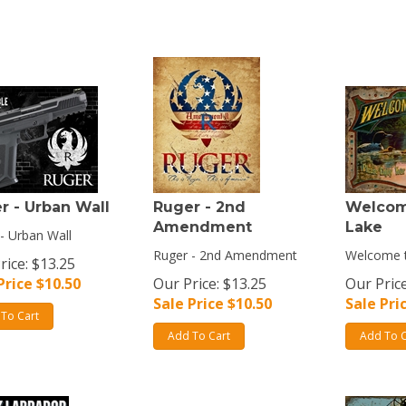
r - Urban Wall
Ruger - 2nd
Welcom
Amendment
Lake
- Urban Wall
Ruger - 2nd Amendment
Welcome t
rice: $13.25
Price $
10.50
Our Price: $13.25
Our Price
Sale Price $
10.50
Sale Pri
To Cart
Add To Cart
Add To C