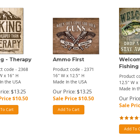
ng - Therapy
Ammo First
Welcom
Fishing
t code - 2368
Product code - 2371
W x 16" H
16" W x 12.5" H
Product c
In the USA
Made In the USA
12.5" W x
Made In t
rice: $13.25
Our Price: $13.25
Price $
10.50
Sale Price $
10.50
Our Price
Sale Pri
To Cart
Add To Cart
Add To C