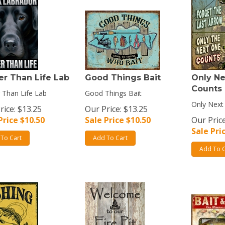
er Than Life Lab
Good Things Bait
Only N
Counts
 Than Life Lab
Good Things Bait
Only Next
rice: $13.25
Our Price: $13.25
Price $
10.50
Sale Price $
10.50
Our Price
Sale Pri
To Cart
Add To Cart
Add To C