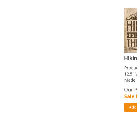
Hiki
Produc
12.5" 
Made 
Our P
Sale 
Add 