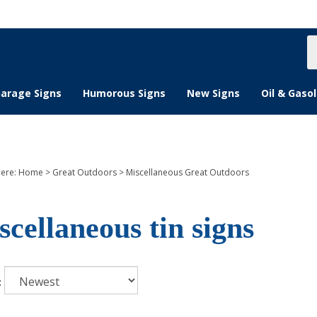
S
s
arage Signs
Humorous Signs
New Signs
Oil & Gasol
here:
Home
>
Great Outdoors
>
Miscellaneous Great Outdoors
scellaneous tin signs
: