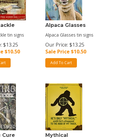
Tackle
Alpaca Glasses
kle tin signs
Alpaca Glasses tin signs
: $13.25
Our Price: $13.25
ce $
10.50
Sale Price $
10.50
art
Add To Cart
g Cure
Mythical