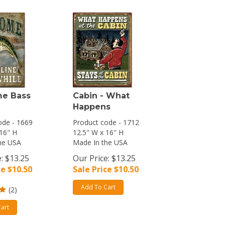
e Bass
Cabin - What
Happens
ode - 1669
Product code - 1712
 16" H
12.5" W x 16" H
he USA
Made In the USA
: $13.25
Our Price: $13.25
ce $
10.50
Sale Price $
10.50
Add To Cart
(
2
)
art