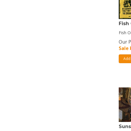
Fish
Fish O
Our P
Sale 
Add 
Suns