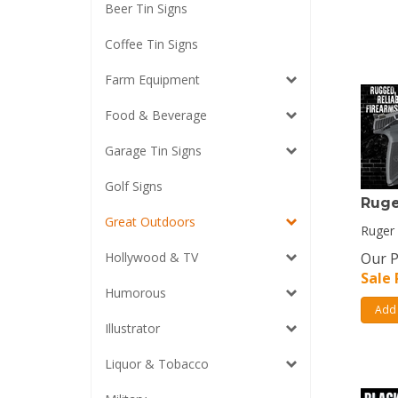
Beer Tin Signs
Coffee Tin Signs
Farm Equipment
Food & Beverage
Garage Tin Signs
Golf Signs
Ruge
Great Outdoors
Ruger 
Hollywood & TV
Our P
Sale 
Humorous
Add 
Illustrator
Liquor & Tobacco