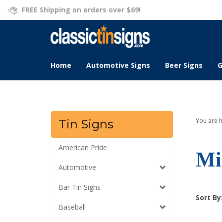
Skip
FREE Shipping on orders over $69!
to
content
Home
Automotive Signs
Beer Signs
G
You are 
Tin Signs
American Pride
Mi
Automotive
Bar Tin Signs
Sort By
Baseball