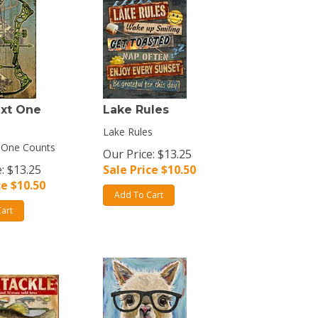
ext One
Lake Rules
Lake Rules
 One Counts
Our Price: $13.25
: $13.25
Sale Price $
10.50
ce $
10.50
Add To Cart
art