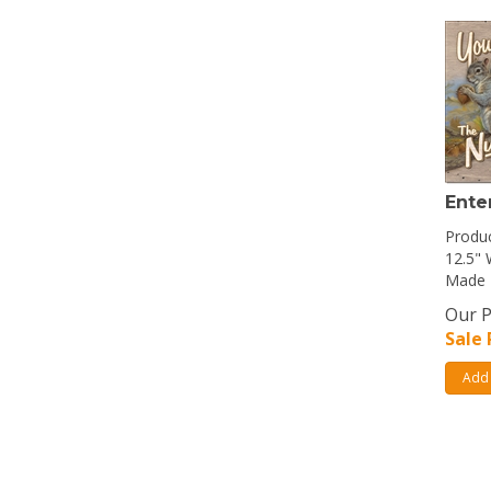
Ente
Produc
12.5" 
Made 
Our P
Sale 
Add 