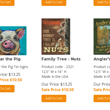
To Cart
Add To Cart
Add To C
ar the Pig
Family Tree - Nuts
Angler'
 the Pig Tin Signs.
Product code - 2321
Product c
12.5" W x 16" H
12.5" W x
rice: $13.25
Made In the USA
Made In t
Price $
10.50
Our Price: $13.25
Our Price
To Cart
Sale Price $
10.50
Sale Pri
Add To Cart
Add To C