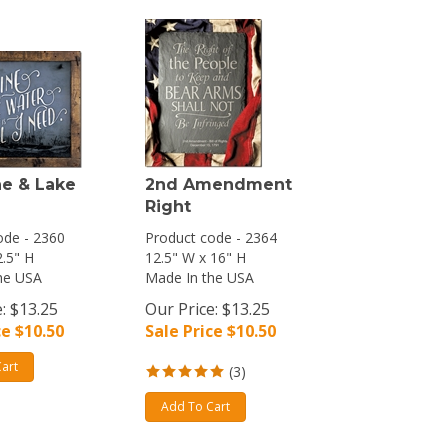
e & Lake
2nd Amendment
Right
ode - 2360
Product code - 2364
2.5" H
12.5" W x 16" H
he USA
Made In the USA
: $13.25
Our Price: $13.25
ce $
10.50
Sale Price $
10.50
art
(
3
)
Add To Cart