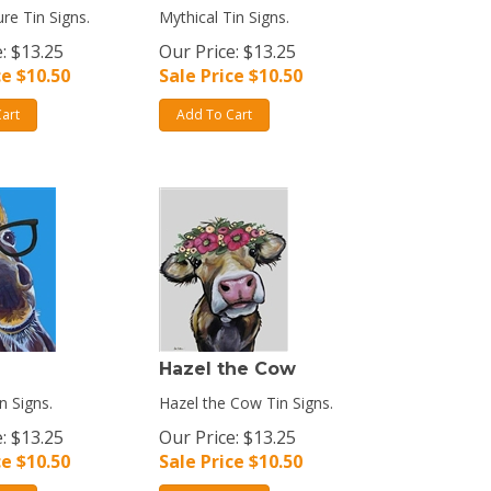
re Tin Signs.
Mythical Tin Signs.
: $13.25
Our Price: $13.25
ce $
10.50
Sale Price $
10.50
art
Add To Cart
Hazel the Cow
n Signs.
Hazel the Cow Tin Signs.
: $13.25
Our Price: $13.25
ce $
10.50
Sale Price $
10.50