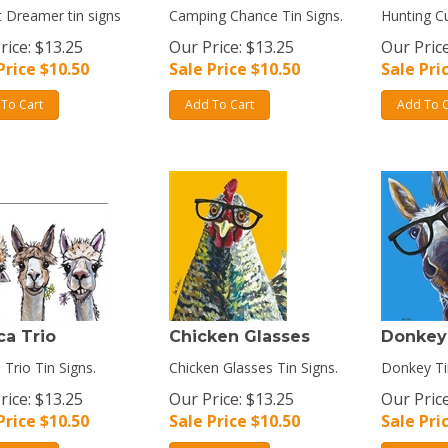
 Dreamer tin signs
Camping Chance Tin Signs.
Hunting Cu
rice: $13.25
Our Price: $13.25
Our Price
Price $
10.50
Sale Price $
10.50
Sale Pri
To Cart
Add To Cart
Add To C
ca Trio
Chicken Glasses
Donkey
 Trio Tin Signs.
Chicken Glasses Tin Signs.
Donkey Ti
rice: $13.25
Our Price: $13.25
Our Price
Price $
10.50
Sale Price $
10.50
Sale Pri