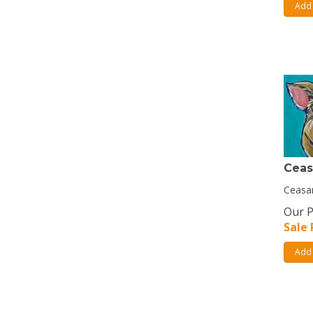
Add 
Ceas
Ceasar
Our P
Sale 
Add 