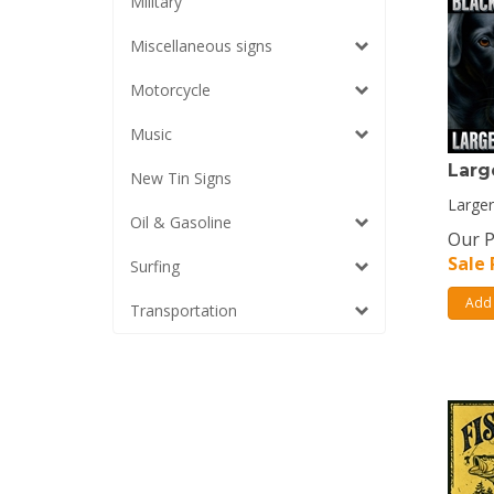
Military
Miscellaneous signs
Motorcycle
Music
Larg
New Tin Signs
Larger
Oil & Gasoline
Our P
Sale 
Surfing
Add 
Transportation