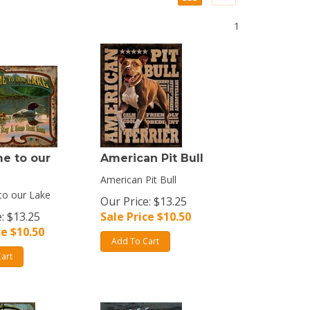
1
e to our
American Pit Bull
American Pit Bull
o our Lake
Our Price: $13.25
: $13.25
Sale Price $
10.50
ce $
10.50
Add To Cart
art