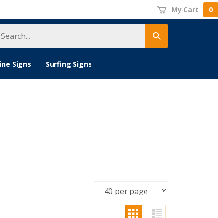
My Cart
0
earch
Submit
tore
search
ine Signs
Surfing Signs