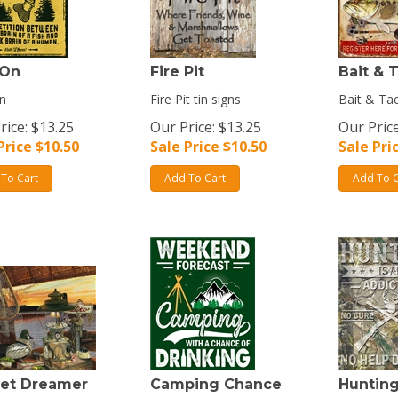
 On
Fire Pit
Bait & 
n
Fire Pit tin signs
Bait & Tac
rice: $13.25
Our Price: $13.25
Our Price
Price $
10.50
Sale Price $
10.50
Sale Pri
To Cart
Add To Cart
Add To C
et Dreamer
Camping Chance
Huntin