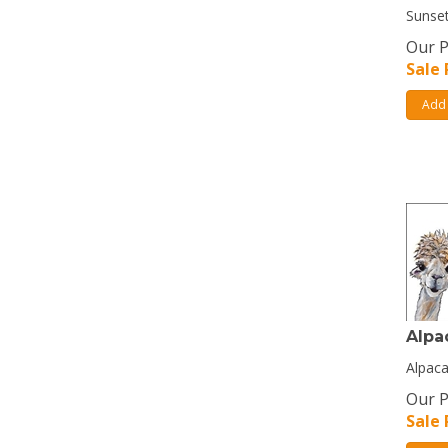
Sunset
Our P
Sale 
Add 
Alpa
Alpaca
Our P
Sale 