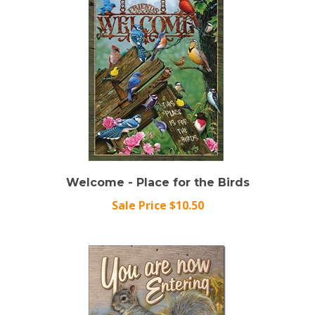
Welcome - Place for the Birds
Sale Price $10.50