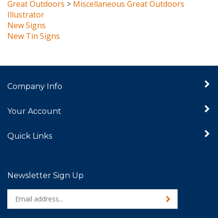
Illustrator
New Signs
New Tin Signs
Company Info
Your Account
Quick Links
Newsletter Sign Up
Enter
Sign up for newslet
your
email
address