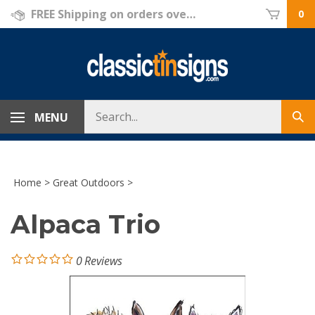
Skip
FREE Shipping on orders over $69!
0
to
content
Search
MENU
Sub
store
sea
Home
>
Great Outdoors
>
Alpaca Trio
0
Reviews