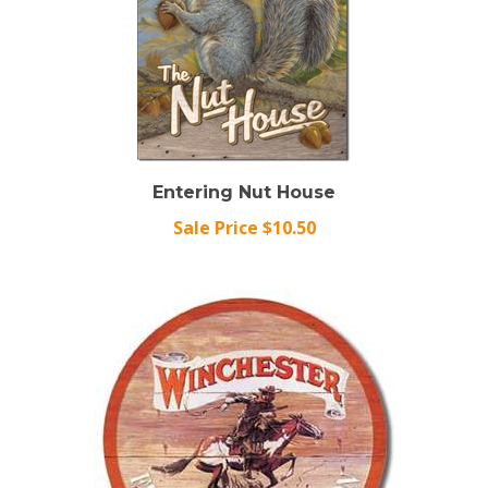
Entering Nut House
Sale Price $10.50