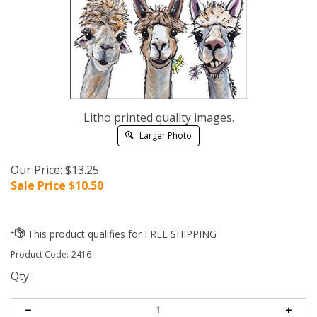
Litho printed quality images.
Larger Photo
Our Price: $13.25
Sale Price $
10.50
Product Code:
2416
Qty: