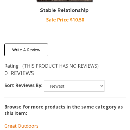
Stable Relationship
Sale Price $10.50
Write A Review
Rating:
(THIS PRODUCT HAS NO REVIEWS)
0
REVIEWS
Sort Reviews By:
Browse for more products in the same category as
this item:
Great Outdoors
Great Outdoors
>
Miscellaneous Great Outdoors