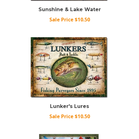
Sunshine & Lake Water
Sale Price $10.50
Lunker's Lures
Sale Price $10.50