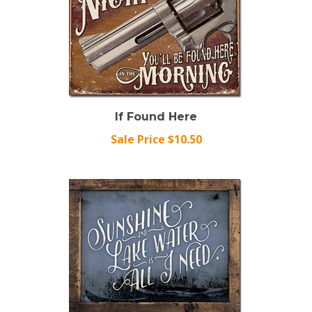
If Found Here
Sale Price $10.50