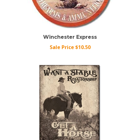
Winchester Express
Sale Price $10.50