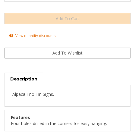
View quantity discounts
Description
Alpaca Trio Tin Signs.
Features
Four holes drilled in the corners for easy hanging.