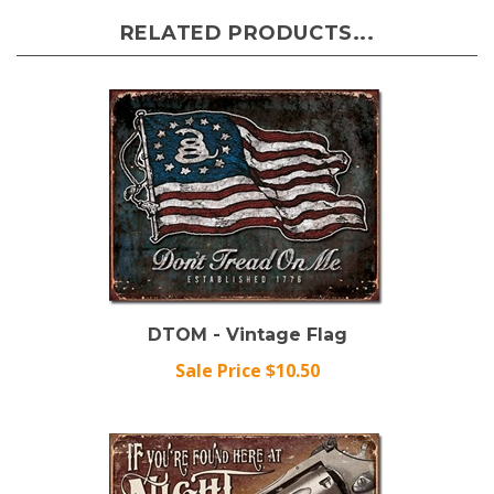
RELATED PRODUCTS...
DTOM - Vintage Flag
Sale Price $10.50