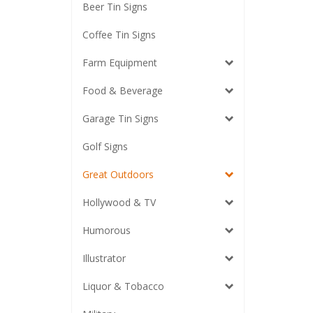
Beer Tin Signs
Coffee Tin Signs
Farm Equipment
Food & Beverage
Garage Tin Signs
Golf Signs
Great Outdoors
Hollywood & TV
Humorous
Illustrator
Liquor & Tobacco