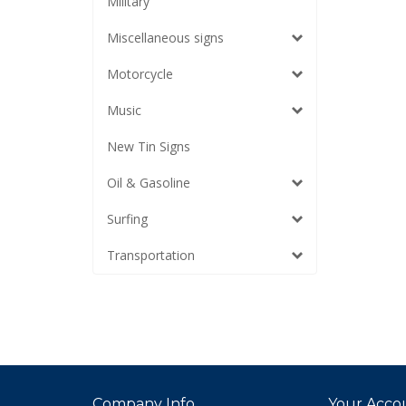
Military
Miscellaneous signs
Motorcycle
Music
New Tin Signs
Oil & Gasoline
Surfing
Transportation
Company Info
Your Acco