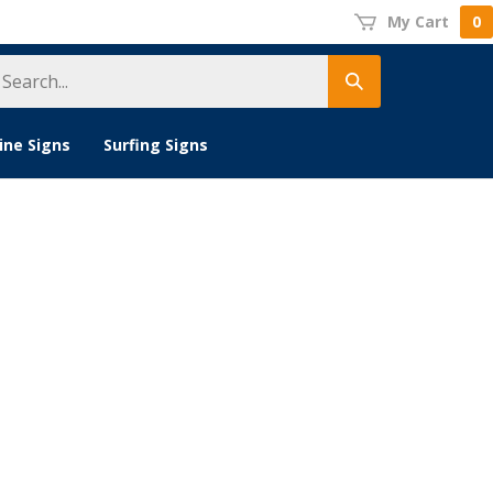
My Cart
0
earch
Submit
tore
search
ine Signs
Surfing Signs