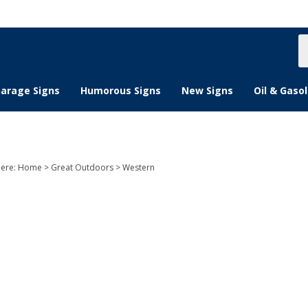
S
s
arage Signs
Humorous Signs
New Signs
Oil & Gasol
here:
Home
>
Great Outdoors
>
Western
n