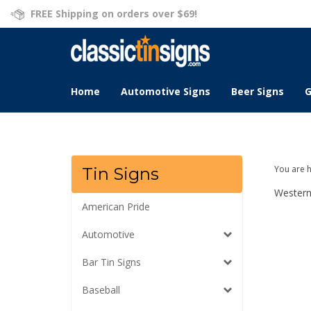
Skip
FREE Shipping on orders over $69!
to
content
Home
Automotive Signs
Beer Signs
G
You are 
Tin Signs
Wester
American Pride
Automotive
Bar Tin Signs
Baseball