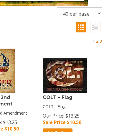
1
2
3
 2nd
COLT - Flag
ment
COLT - Flag
2nd Amendment
Our Price: $13.25
: $13.25
Sale Price $
10.50
ce $
10.50