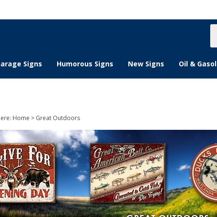
S
s
arage Signs
Humorous Signs
New Signs
Oil & Gasol
here:
Home
>
Great Outdoors