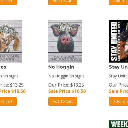
To Cart
Add To Cart
Add To C
ves
No Hoggin
Stay Un
 tin signs
No Hoggin tin signs
Stay Unite
rice: $13.25
Our Price: $13.25
Our Price
Price $
10.50
Sale Price $
10.50
Sale Pri
To Cart
Add To Cart
Add To C