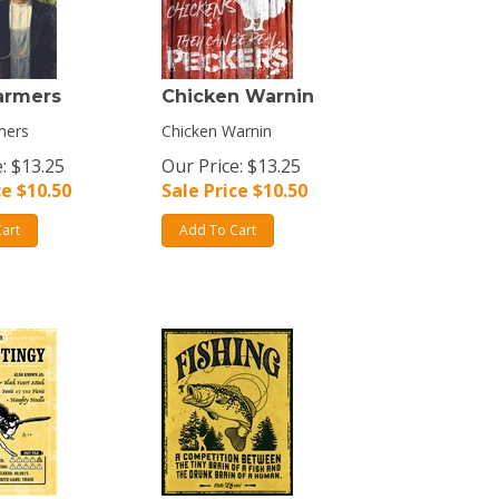
armers
Chicken Warnin
mers
Chicken Warnin
: $13.25
Our Price: $13.25
ce $
10.50
Sale Price $
10.50
art
Add To Cart