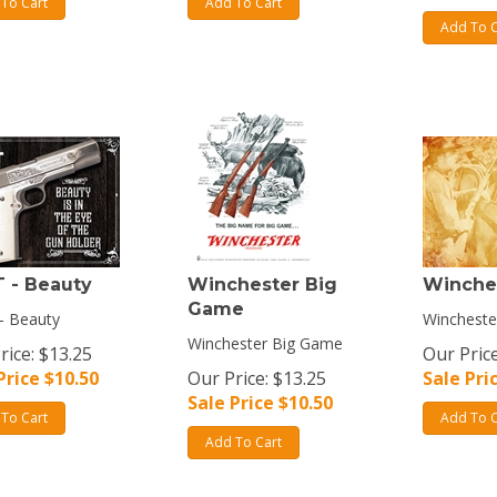
To Cart
Add To Cart
Add To C
 - Beauty
Winchester Big
Winche
Game
- Beauty
Wincheste
Winchester Big Game
rice: $13.25
Our Price
Price $
10.50
Our Price: $13.25
Sale Pri
Sale Price $
10.50
To Cart
Add To C
Add To Cart