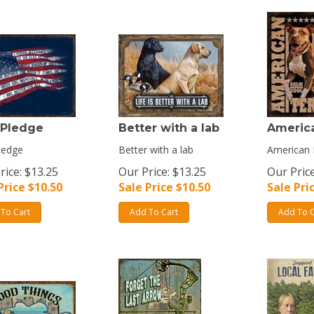
 Pledge
Better with a lab
America
ledge
Better with a lab
American P
rice: $13.25
Our Price: $13.25
Our Price
Price $
10.50
Sale Price $
10.50
Sale Pri
To Cart
Add To Cart
Add To C