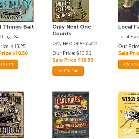
 Things Bait
Only Next One
Local F
Counts
hings Bait
Local Far
Only Next One Counts
rice: $13.25
Our Price
Price $
10.50
Our Price: $13.25
Sale Pri
Sale Price $
10.50
To Cart
Add To C
Add To Cart