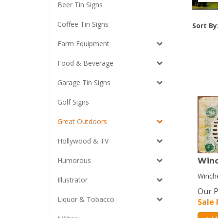
Beer Tin Signs
Coffee Tin Signs
Sort By
Farm Equipment
Food & Beverage
Garage Tin Signs
Golf Signs
Great Outdoors
Hollywood & TV
Humorous
Winc
Winche
Illustrator
Our P
Liquor & Tobacco
Sale 