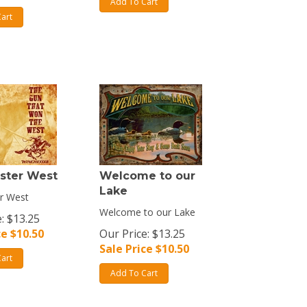
Add To Cart
art
ster West
Welcome to our
Lake
r West
Welcome to our Lake
: $13.25
ce $
10.50
Our Price: $13.25
Sale Price $
10.50
art
Add To Cart