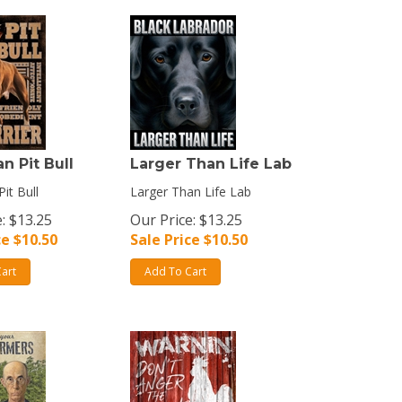
n Pit Bull
Larger Than Life Lab
it Bull
Larger Than Life Lab
: $13.25
Our Price: $13.25
ce $
10.50
Sale Price $
10.50
art
Add To Cart