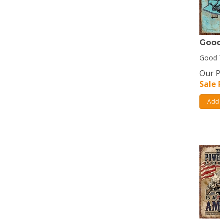
Good
Good T
Our P
Sale 
Add 