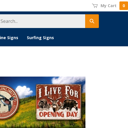
My Cart
0
earch
Submit
tore
search
ine Signs
Surfing Signs