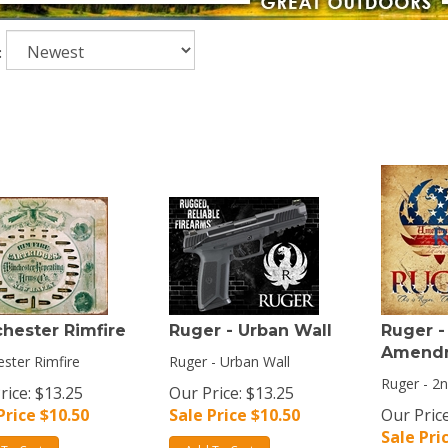
:
hester Rimfire
Ruger - Urban Wall
Ruger -
Amend
ster Rimfire
Ruger - Urban Wall
Ruger - 
rice: $13.25
Our Price: $13.25
Price $
10.50
Sale Price $
10.50
Our Price
Sale Pri