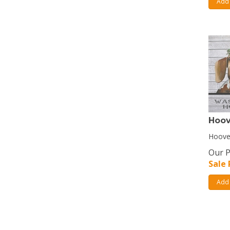
Add 
Hoo
Hooves
Our P
Sale 
Add 