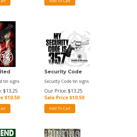
art
Add To Cart
ited
Security Code
d tin signs
Security Code tin signs
: $13.25
Our Price: $13.25
ce $
10.50
Sale Price $
10.50
art
Add To Cart