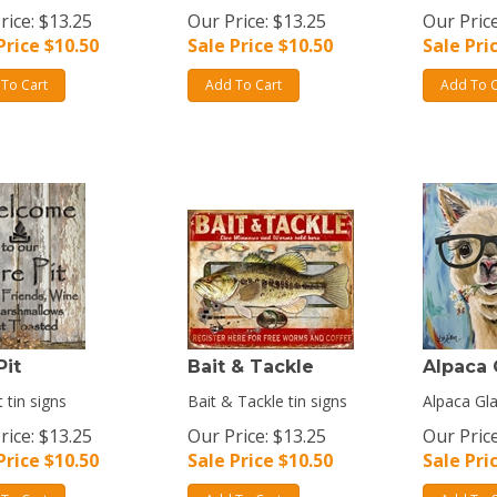
rice: $13.25
Our Price: $13.25
Our Price
Price $
10.50
Sale Price $
10.50
Sale Pri
To Cart
Add To Cart
Add To C
Pit
Bait & Tackle
Alpaca 
t tin signs
Bait & Tackle tin signs
Alpaca Gla
rice: $13.25
Our Price: $13.25
Our Price
Price $
10.50
Sale Price $
10.50
Sale Pri