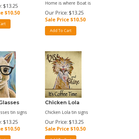
Home is where Boat is
: $13.25
ce $
10.50
Our Price: $13.25
Sale Price $
10.50
art
Add To Cart
Glasses
Chicken Lola
sses tin signs
Chicken Lola tin signs
: $13.25
Our Price: $13.25
ce $
10.50
Sale Price $
10.50