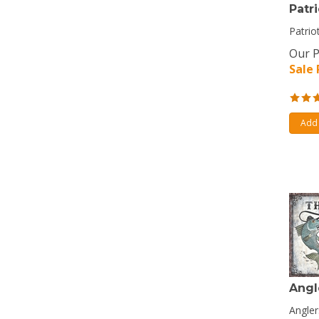
Patri
Patrio
Our P
Sale 
Add 
Angl
Angler