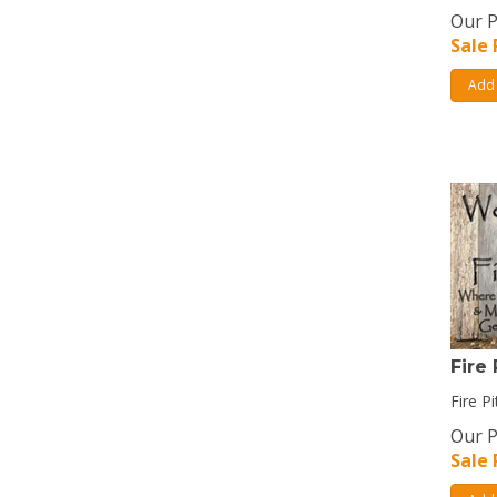
Our P
Sale 
Add 
Fire 
Fire Pi
Our P
Sale 