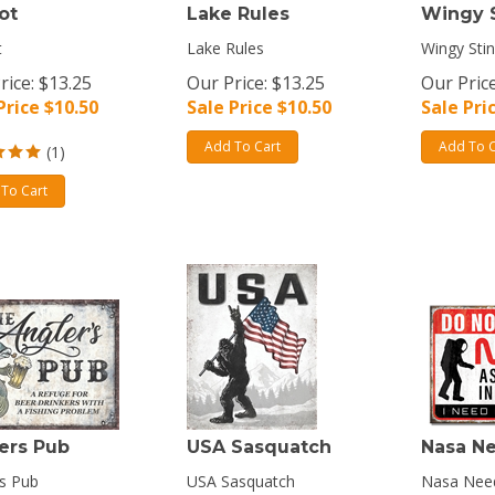
ot
Lake Rules
Wingy 
t
Lake Rules
Wingy Sti
rice: $13.25
Our Price: $13.25
Our Price
Price $
10.50
Sale Price $
10.50
Sale Pri
Add To Cart
Add To C
(
1
)
To Cart
ers Pub
USA Sasquatch
Nasa N
s Pub
USA Sasquatch
Nasa Nee