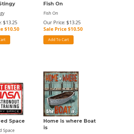
Stingy
Fish On
ngy
Fish On
: $13.25
Our Price: $13.25
ce $
10.50
Sale Price $
10.50
art
Add To Cart
eed Space
Home is where Boat
is
d Space