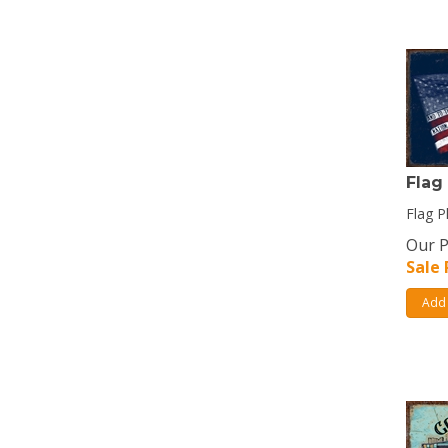
Flag
Flag P
Our P
Sale 
Add 