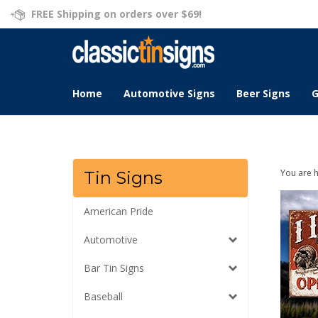
Skip
FREE Shipping on orders over $69!
to
content
Home
Automotive Signs
Beer Signs
G
You are 
Tin Signs
American Pride
Automotive
Bar Tin Signs
Baseball