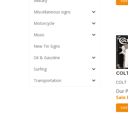
Military
Add 
Miscellaneous signs
Motorcycle
Music
New Tin Signs
Oil & Gasoline
Surfing
COLT
Transportation
COLT 
Our P
Sale 
Add 