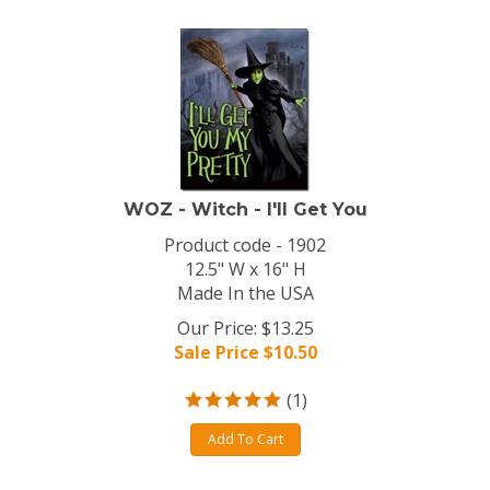
WOZ - Witch - I'll Get You
Product code - 1902
12.5" W x 16" H
Made In the USA
Our Price: $13.25
Sale Price $
10.50
(
1
)
Add To Cart