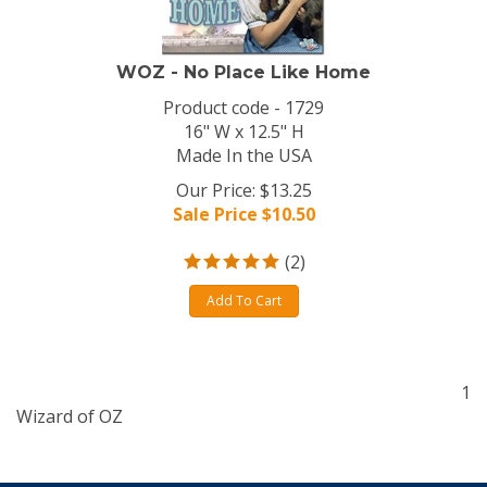
WOZ - No Place Like Home
Product code - 1729
16" W x 12.5" H
Made In the USA
Our Price: $13.25
Sale Price $
10.50
(
2
)
Add To Cart
1
Wizard of OZ