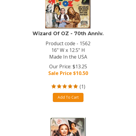
Wizard Of OZ - 70th Anniv.
Product code - 1562
16" W x 12.5" H
Made In the USA
Our Price: $13.25
Sale Price $
10.50
(
1
)
Add To Cart