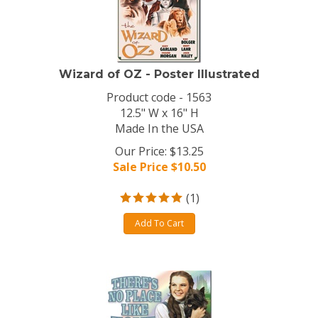
Wizard of OZ - Poster Illustrated
Product code - 1563
12.5" W x 16" H
Made In the USA
Our Price: $13.25
Sale Price $
10.50
(
1
)
Add To Cart