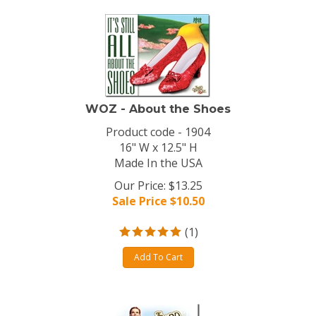
WOZ - About the Shoes
Product code - 1904
16" W x 12.5" H
Made In the USA
Our Price: $13.25
Sale Price $
10.50
(
1
)
Add To Cart