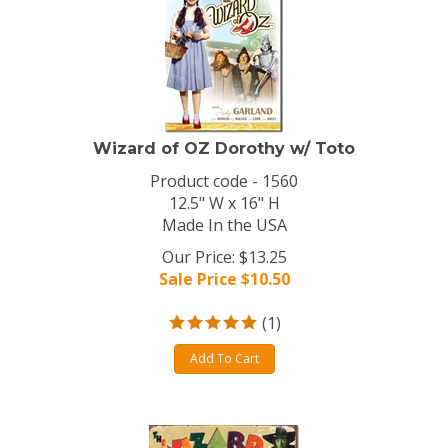
Wizard of OZ Dorothy w/ Toto
Product code - 1560
12.5" W x 16" H
Made In the USA
Our Price: $13.25
Sale Price $
10.50
(
1
)
Add To Cart