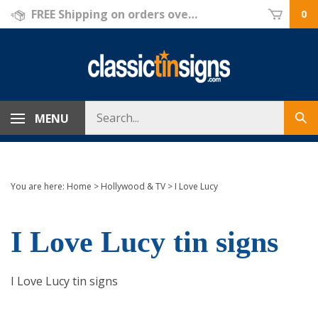
Skip
FREE Shipping on orders over $69!
0
to
content
Search
MENU
Sub
store
sea
You are here:
Home
>
Hollywood & TV
>
I Love Lucy
I Love Lucy tin signs
I Love Lucy tin signs