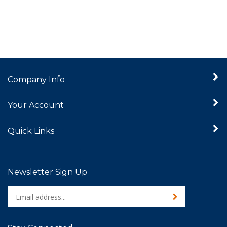
Company Info
Your Account
Quick Links
Newsletter Sign Up
Enter
Sign up for newslet
your
email
address