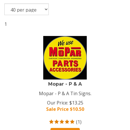
1
Mopar - P & A
Mopar - P & A Tin Signs.
Our Price: $13.25
Sale Price $
10.50
(
1
)