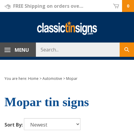
Skip
FREE Shipping on orders over $69!
0
to
content
Search
MENU
Sub
store
sea
You are here:
Home
>
Automotive
>
Mopar
Mopar tin signs
Sort By: