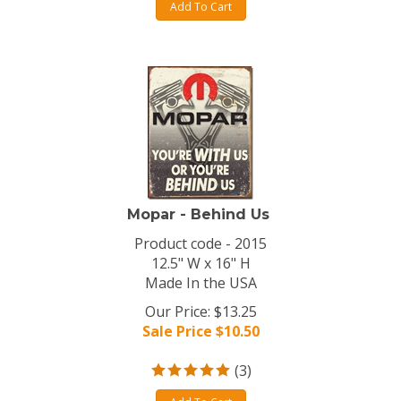
Add To Cart
Mopar - Behind Us
Product code - 2015
12.5" W x 16" H
Made In the USA
Our Price: $13.25
Sale Price $
10.50
(
3
)