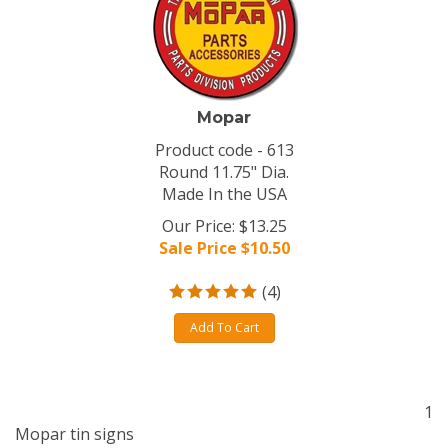
Mopar
Product code - 613
Round 11.75" Dia.
Made In the USA
Our Price: $13.25
Sale Price $
10.50
(
4
)
Add To Cart
1
Mopar tin signs