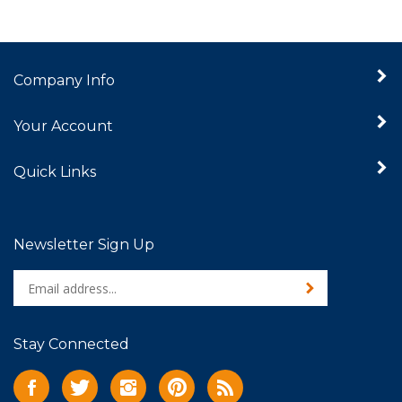
Company Info
Your Account
Quick Links
Newsletter Sign Up
Enter
Sign up for newslet
your
email
address
Stay Connected
to
sign
Like
Follow
Follow
Pin
Subscribe
up