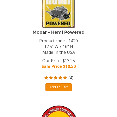
Mopar - Hemi Powered
Product code - 1420
12.5" W x 16" H
Made In the USA
Our Price: $13.25
Sale Price $
10.50
(
4
)
Add To Cart