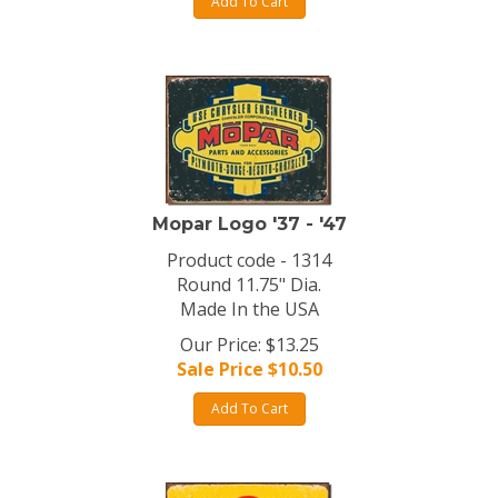
Add To Cart
Mopar Logo '37 - '47
Product code - 1314
Round 11.75" Dia.
Made In the USA
Our Price: $13.25
Sale Price $
10.50
Add To Cart