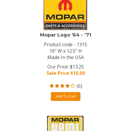
Mopar Logo '64 - '71
Product code - 1315
16" W x 12.5" H
Made In the USA
Our Price: $13.25
Sale Price $
10.50
(
6
)
Add To Cart