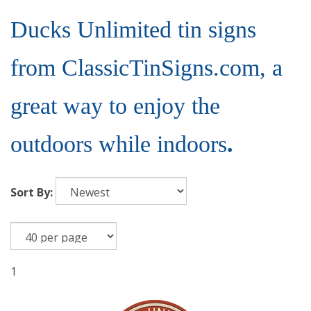
Ducks Unlimited tin signs
from ClassicTinSigns.com, a
great way to enjoy the
outdoors while indoors
.
Sort By:
1