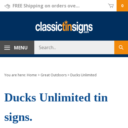
Skip
FREE Shipping on orders over $69!
0
to
content
Search
MENU
Sub
store
sea
You are here:
Home
>
Great Outdoors
>
Ducks Unlimited
Ducks Unlimited tin
signs.