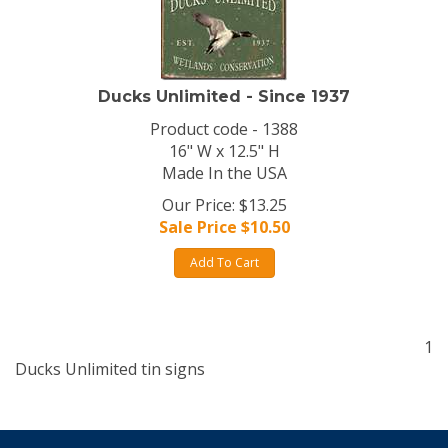
Ducks Unlimited - Since 1937
Product code - 1388
16" W x 12.5" H
Made In the USA
Our Price: $13.25
Sale Price $
10.50
Add To Cart
1
Ducks Unlimited tin signs