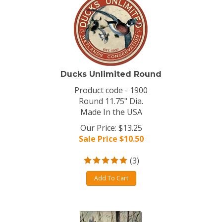
Ducks Unlimited Round
Product code - 1900
Round 11.75" Dia.
Made In the USA
Our Price: $13.25
Sale Price $
10.50
(
3
)
Add To Cart