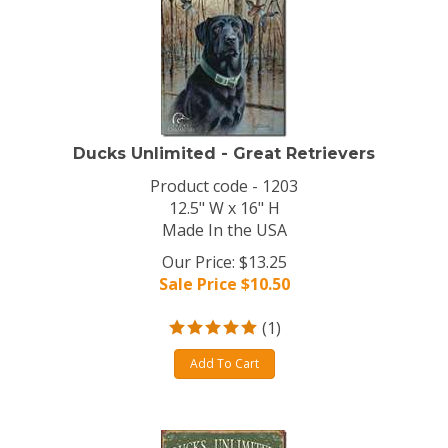
Ducks Unlimited - Great Retrievers
Product code - 1203
12.5" W x 16" H
Made In the USA
Our Price: $13.25
Sale Price $
10.50
(
1
)
Add To Cart