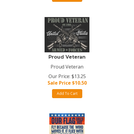
Proud Veteran
Proud Veteran
Our Price: $13.25
Sale Price $
10.50
Add To Cart