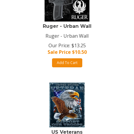
Ruger - Urban Wall
Ruger - Urban Wall
Our Price: $13.25
Sale Price $
10.50
Add To Cart
US Veterans