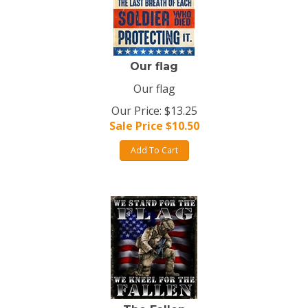
Our flag
Our flag
Our Price: $13.25
Sale Price $
10.50
Add To Cart