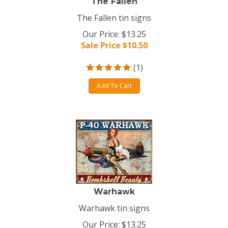
The Fallen
The Fallen tin signs
Our Price: $13.25
Sale Price $
10.50
(
1
)
Add To Cart
Warhawk
Warhawk tin signs
Our Price: $13.25