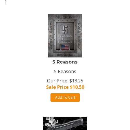
1
5 Reasons
5 Reasons
Our Price: $13.25
Sale Price $
10.50
Add To Cart