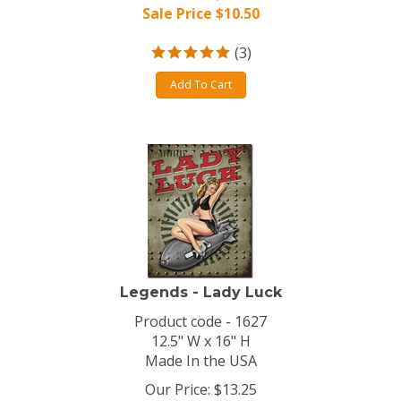
Sale Price $
10.50
(
3
)
Add To Cart
Legends - Lady Luck
Product code - 1627
12.5" W x 16" H
Made In the USA
Our Price: $13.25