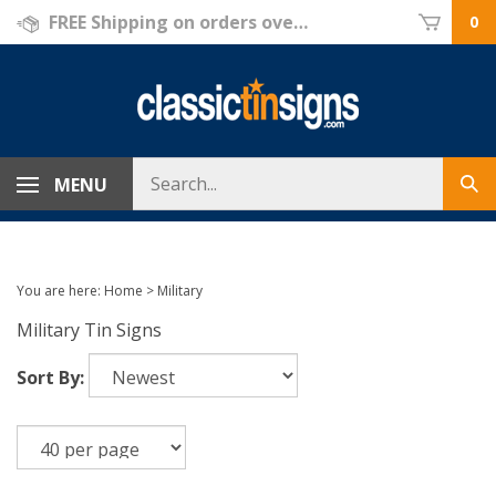
Skip
FREE Shipping on orders over $69!
0
to
content
Search
MENU
Sub
store
sea
You are here:
Home
>
Military
Military Tin Signs
Sort By: