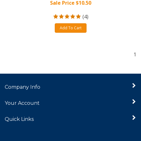
Sale Price $
10.50
(
4
)
Add To Cart
1
Company Info
Your Account
Quick Links