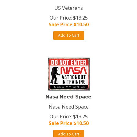
US Veterans
Our Price: $13.25
Sale Price $
10.50
Add To Cart
Nasa Need Space
Nasa Need Space
Our Price: $13.25
Sale Price $
10.50
Add To Cart