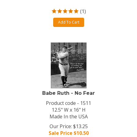
(
1
)
Add To Cart
Babe Ruth - No Fear
Product code - 1511
12.5" W x 16" H
Made In the USA
Our Price: $13.25
Sale Price $
10.50