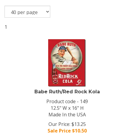
1
Babe Ruth/Red Rock Kola
Product code - 149
12.5" W x 16" H
Made In the USA
Our Price: $13.25
Sale Price $
10.50