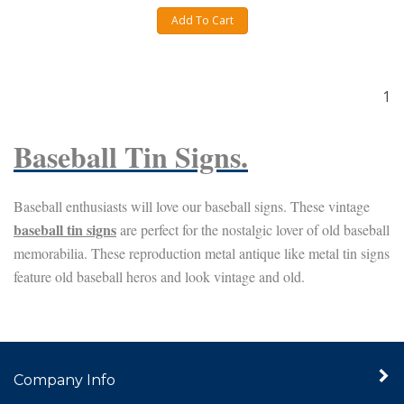
Add To Cart
1
Baseball Tin Signs.
Baseball enthusiasts will love our baseball signs. These vintage
baseball tin signs
are perfect for the nostalgic lover of old baseball
memorabilia. These reproduction metal antique like metal tin signs
feature old baseball heros and look vintage and old
.
Company Info