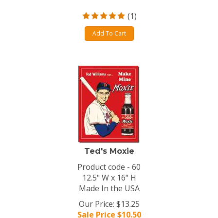
(
1
)
Add To Cart
Ted's Moxie
Product code - 60
12.5" W x 16" H
Made In the USA
Our Price: $13.25
Sale Price $
10.50