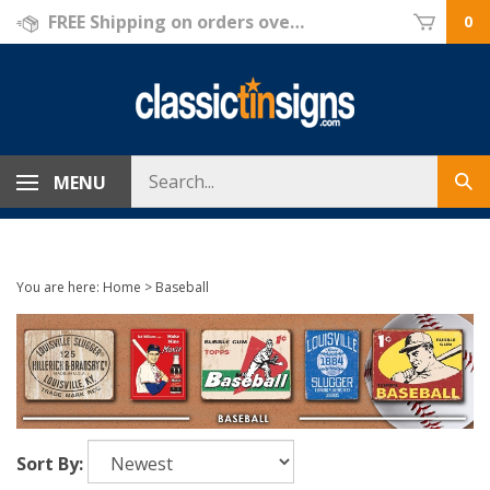
Skip
FREE Shipping on orders over $69!
0
to
content
Search
MENU
Sub
store
sea
You are here:
Home
>
Baseball
Sort By: