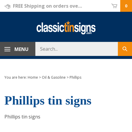
Skip
FREE Shipping on orders over $69!
0
to
content
Search
MENU
Sub
store
sea
You are here:
Home
>
Oil & Gasoline
>
Phillips
Phillips tin signs
Phillips tin signs