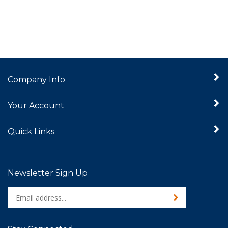
Company Info
Your Account
Quick Links
Newsletter Sign Up
Enter
Sign up for newslet
your
email
address