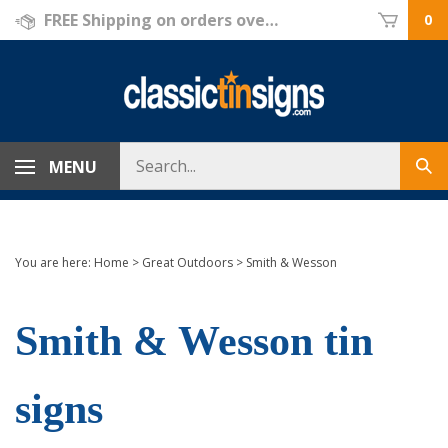
Skip
FREE Shipping on orders over $69!
0
to
content
Search
MENU
Sub
store
sea
You are here:
Home
>
Great Outdoors
>
Smith & Wesson
Smith & Wesson tin
signs