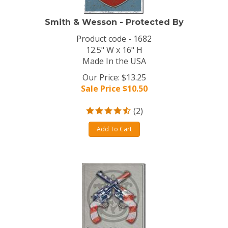
Smith & Wesson - Protected By
Product code - 1682
12.5" W x 16" H
Made In the USA
Our Price: $13.25
Sale Price $
10.50
(
2
)
Add To Cart