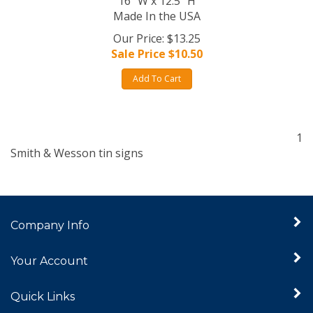
16" W x 12.5" H
Made In the USA
Our Price: $13.25
Sale Price $
10.50
Add To Cart
1
Smith & Wesson tin signs
Company Info
Your Account
Quick Links