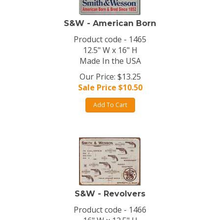
S&W - American Born
Product code - 1465
12.5" W x 16" H
Made In the USA
Our Price: $13.25
Sale Price $
10.50
Add To Cart
S&W - Revolvers
Product code - 1466