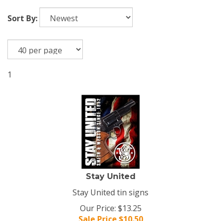
Sort By:
1
Stay United
Stay United tin signs
Our Price: $13.25
Sale Price $
10.50