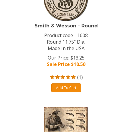
Smith & Wesson - Round
Product code - 1608
Round 11.75" Dia.
Made In the USA
Our Price: $13.25
Sale Price $
10.50
(
1
)
Add To Cart