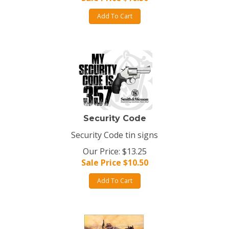
Add To Cart
Security Code
Security Code tin signs
Our Price: $13.25
Sale Price $
10.50
Add To Cart