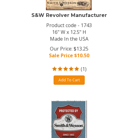
S&W Revolver Manufacturer
Product code - 1743
16" W x 12.5" H
Made In the USA
Our Price: $13.25
Sale Price $
10.50
(
1
)
Add To Cart