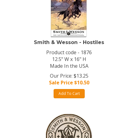
Smith & Wesson - Hostiles
Product code - 1876
12.5" W x 16" H
Made In the USA
Our Price: $13.25
Sale Price $
10.50
Add To Cart