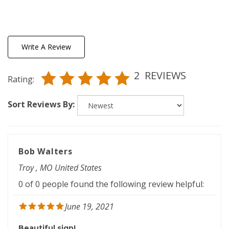
Write A Review
2
REVIEWS
Rating:
Sort Reviews By:
Bob Walters
Troy , MO United States
0 of 0 people found the following review helpful:
June 19, 2021
Beautiful sign!