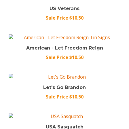
US Veterans
Sale Price $10.50
American - Let Freedom Reign
Sale Price $10.50
Let's Go Brandon
Sale Price $10.50
USA Sasquatch