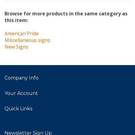
Browse for more products in the same category as
this item:
American Pride
Miscellaneous signs
New Signs
Company Info
Your Account
Quick Links
Newsletter Sign Up