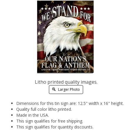
Litho printed quality images.
Larger Photo
Dimensions for this tin sign are: 12.5" width x 16" height.
Quality full color litho printed.
Made in the USA.
This sign qualifies for free shipping.
This sign qualifies for quantity discounts.