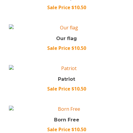
Sale Price $10.50
Our flag
Sale Price $10.50
Patriot
Sale Price $10.50
Born Free
Sale Price $10.50