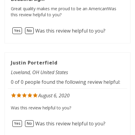
Great quality makes me proud to be an American!Was
this review helpful to you?
Was this review helpful to you?
Yes
No
Justin Porterfield
Loveland, OH United States
0 of 0 people found the following review helpful:
August 6, 2020
Was this review helpful to you?
Was this review helpful to you?
Yes
No