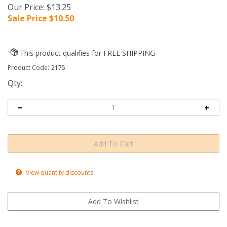
Our Price: $13.25
Sale Price $
10.50
Product Code:
2175
Qty:
View quantity discounts