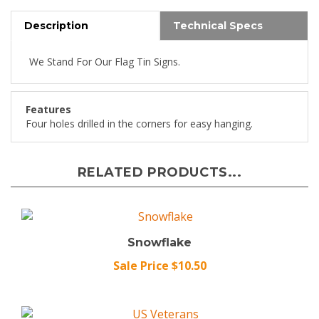
Description
Technical Specs
We Stand For Our Flag Tin Signs.
Features
Four holes drilled in the corners for easy hanging.
RELATED PRODUCTS...
Snowflake
Sale Price $10.50