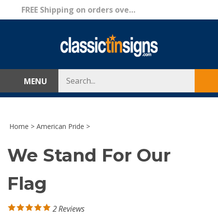
Skip
FREE Shipping on orders over $69!
to
content
Search
MENU
Sub
store
sea
Home
>
American Pride
>
We Stand For Our
Flag
2
Reviews