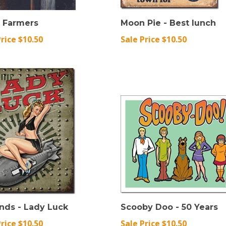
l Farmers
Moon Pie - Best lunch
Price $10.50
Sale Price $10.50
nds - Lady Luck
Scooby Doo - 50 Years
Price $10.50
Sale Price $10.50