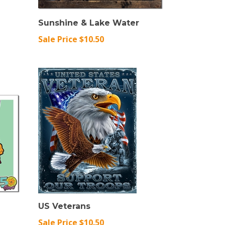
Sunshine & Lake Water
Sale Price $10.50
US Veterans
Sale Price $10.50