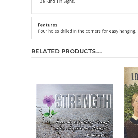
Features
Four holes drilled in the corners for easy hanging.
RELATED PRODUCTS...