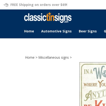
Skip
FREE Shipping on orders over $69!
to
content
Home
Automotive Signs
Beer Signs
G
Home
>
Miscellaneous signs
>