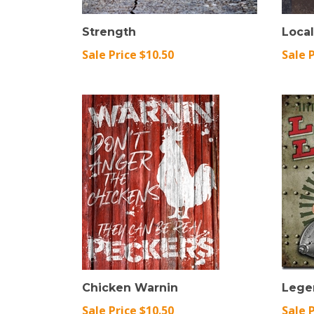
Strength
Loca
Sale Price $10.50
Sale 
Chicken Warnin
Lege
Sale Price $10.50
Sale 