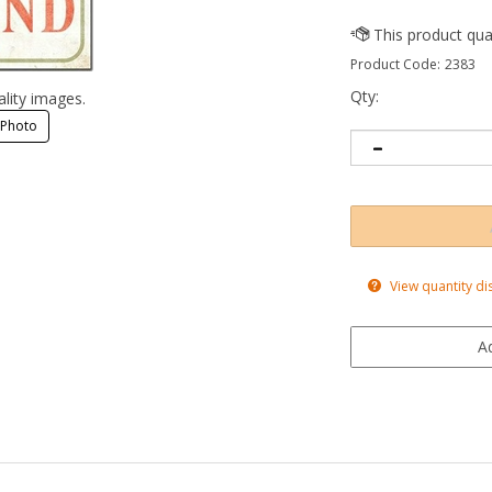
Product Code:
2383
Qty:
ality images.
 Photo
View quantity di