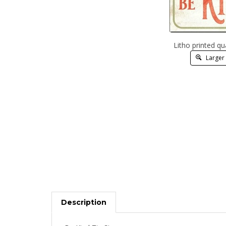
Litho printed qu
Larger
Description
Be Kind Tin Signs.