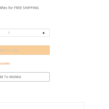
scounts