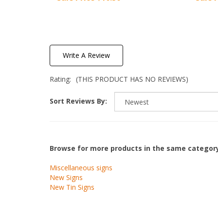
Write A Review
Rating:
(THIS PRODUCT HAS NO REVIEWS)
Sort Reviews By:
Browse for more products in the same category
Miscellaneous signs
New Signs
New Tin Signs