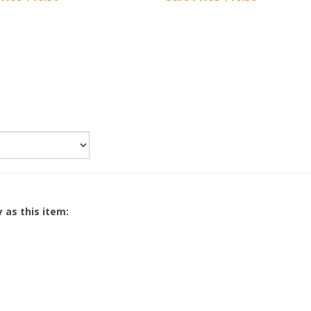
 as this item: