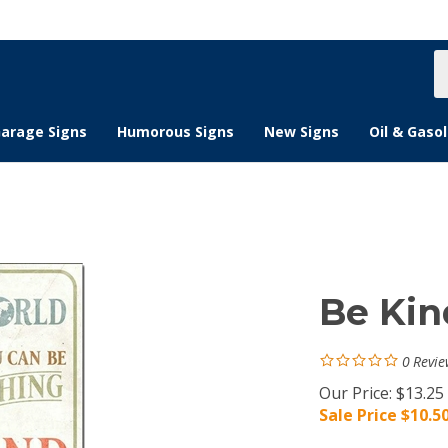
S
s
arage Signs
Humorous Signs
New Signs
Oil & Gasol
Be Kin
0
Revie
Our Price: $13.25
Sale Price $
10.5