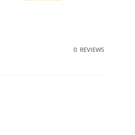
0
REVIEWS