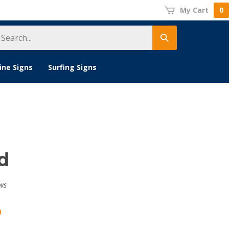
My Cart
0
earch
Submit
tore
search
ine Signs
Surfing Signs
d
ws
0