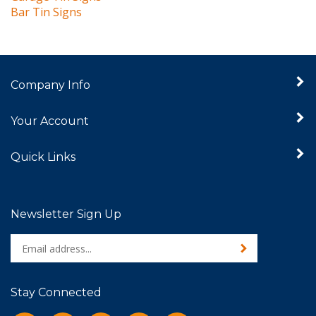
Company Info
Your Account
Quick Links
Newsletter Sign Up
Enter
Sign up for newslet
your
email
address
Stay Connected
to
sign
Like
Follow
Follow
Pin
Subscribe