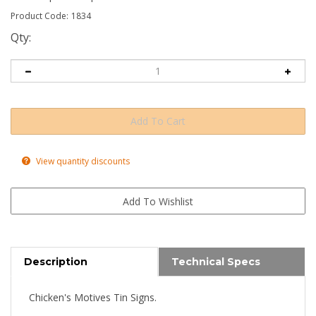
Product Code:
1834
Qty:
View quantity discounts
Description
Technical Specs
Chicken's Motives Tin Signs.