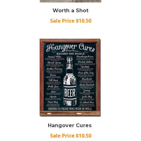
Worth a Shot
Sale Price $10.50
Hangover Cures
Sale Price $10.50