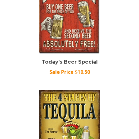
Today's Beer Special
Sale Price $10.50