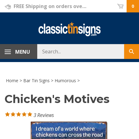
Skip
FREE Shipping on orders over $69!
0
to
content
Search
MENU
Sub
store
sea
Home
>
Bar Tin Signs
>
Humorous
>
Chicken's Motives
3
Reviews