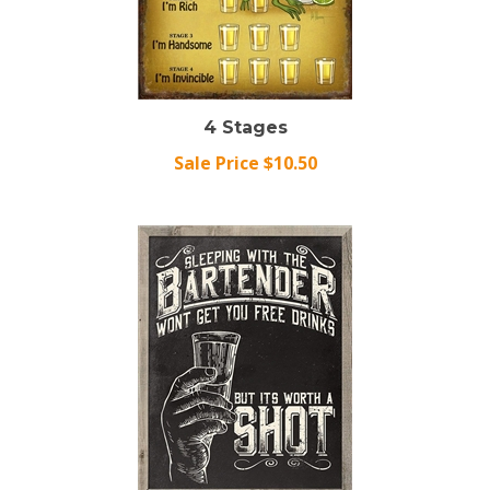
4 Stages
Sale Price $10.50