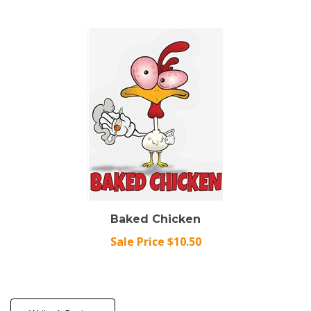
Baked Chicken
Sale Price $10.50
Write A Review