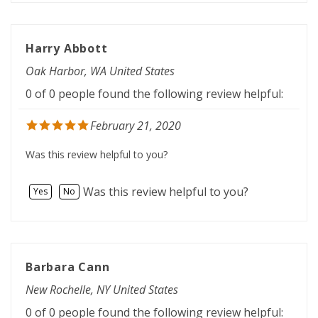
Harry Abbott
Oak Harbor, WA United States
0 of 0 people found the following review helpful:
February 21, 2020
Was this review helpful to you?
Was this review helpful to you?
Yes
No
Barbara Cann
New Rochelle, NY United States
0 of 0 people found the following review helpful: