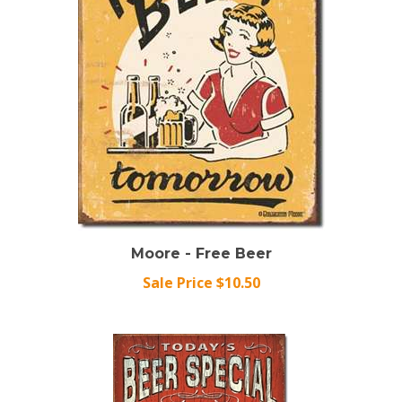
Moore - Free Beer
Sale Price $10.50