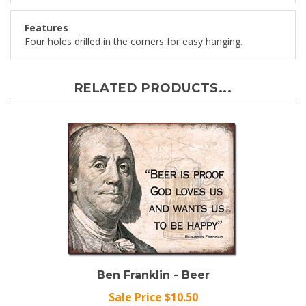
Features
Four holes drilled in the corners for easy hanging.
RELATED PRODUCTS...
Ben Franklin - Beer
Sale Price $10.50