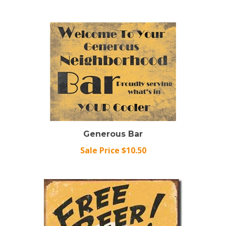
Generous Bar
Sale Price $10.50