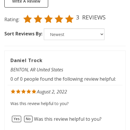
3
REVIEWS
Rating:
Sort Reviews By:
Daniel Trock
BENTON, AR United States
0 of 0 people found the following review helpful:
August 2, 2022
Was this review helpful to you?
Was this review helpful to you?
Yes
No