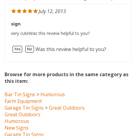
July 12, 2013
sign
very cuteWas this review helpful to you?
Was this review helpful to you?
Yes
No
Browse for more products in the same category as
this item:
Bar Tin Signs
>
Humorous
Farm Equipment
Garage Tin Signs
>
Great Outdoors
Great Outdoors
Humorous
New Signs
Garage Tin Signs
Bar Tin Signs