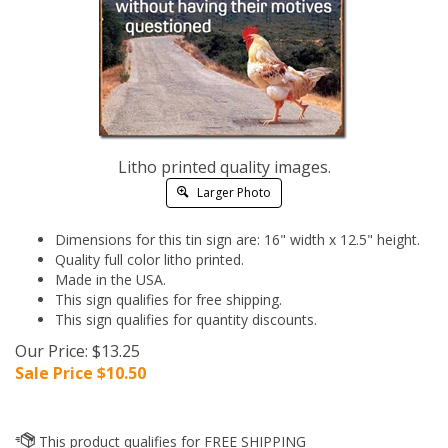
Litho printed quality images.
Larger Photo
Dimensions for this tin sign are: 16" width x 12.5" height.
Quality full color litho printed.
Made in the USA.
This sign qualifies for free shipping.
This sign qualifies for quantity discounts.
Our Price: $13.25
Sale Price $
10.50