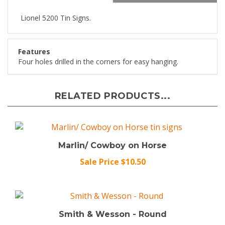
Lionel 5200 Tin Signs.
Features
Four holes drilled in the corners for easy hanging.
RELATED PRODUCTS...
Marlin/ Cowboy on Horse
Sale Price $10.50
Smith & Wesson - Round
Sale Price $10.50