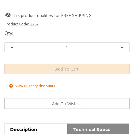
Product Code:
2282
Qty:
View quantity discounts
Description
Technical Specs