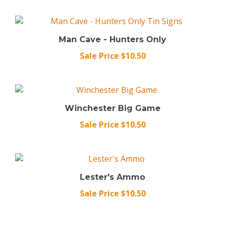
Man Cave - Hunters Only
Sale Price $10.50
Winchester Big Game
Sale Price $10.50
Lester's Ammo
Sale Price $10.50