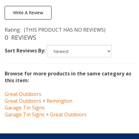
Write A Review
Rating:
(THIS PRODUCT HAS NO REVIEWS)
0
REVIEWS
Sort Reviews By:
Browse for more products in the same category as
this item:
Great Outdoors
Great Outdoors
>
Remington
Garage Tin Signs
Garage Tin Signs
>
Great Outdoors