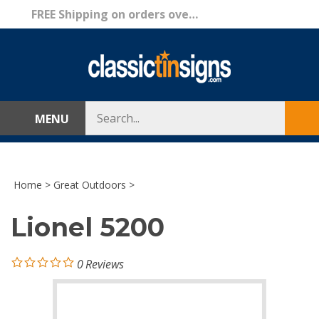
Skip
FREE Shipping on orders over $69!
to
content
Search
MENU
Sub
store
sea
Home
>
Great Outdoors
>
Lionel 5200
0
Reviews