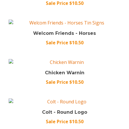
Welcom Friends - Horses
Sale Price $10.50
Chicken Warnin
Sale Price $10.50
Colt - Round Logo
Sale Price $10.50