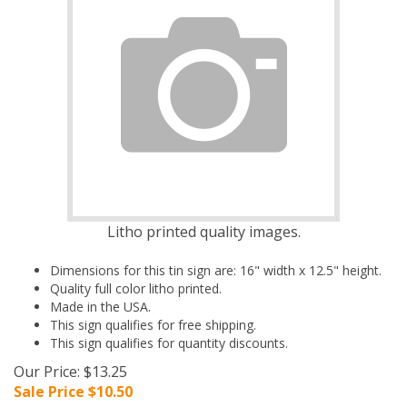
Litho printed quality images.
Dimensions for this tin sign are: 16" width x 12.5" height.
Quality full color litho printed.
Made in the USA.
This sign qualifies for free shipping.
This sign qualifies for quantity discounts.
Our Price: $13.25
Sale Price $
10.50