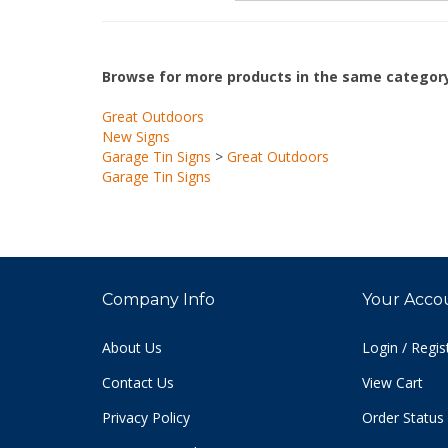
Browse for more products in the same category
Great Outdoors
New Signs
Garage Tin Signs
>
Great Outdoors
Garage Tin Signs
Company Info
Your Acco
About Us
Login
/
Regis
Contact Us
View Cart
Privacy Policy
Order Status
Terms & Conditions
Sitemap