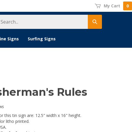
My Cart
0
earch
Submit
tore
search
ine Signs
Surfing Signs
isherman's Rules
ws
 this tin sign are: 12.5" width x 16" height.
lor litho printed.
USA.