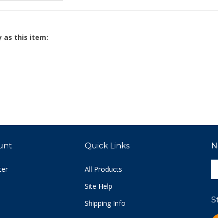
 as this item:
unt
Quick Links
N
E
ter
All Products
y
e
Site Help
a
S
t
Shipping Info
s
Returns
L
u