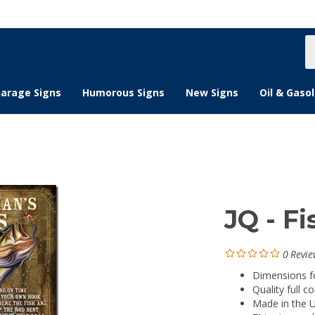
S
s
arage Signs
Humorous Signs
New Signs
Oil & Gasol
JQ - F
0
Revie
Dimensions for
Quality full co
Made in the 