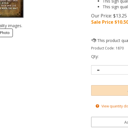
This sign qual
This sign qual
Our Price: $13.25
Sale Price $
10.5
ality images.
 Photo
Product Code:
1870
Qty:
View quantity di