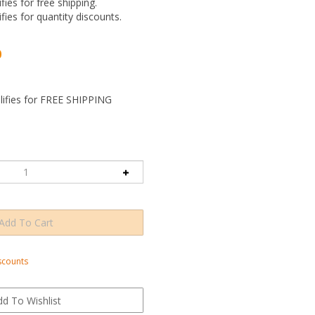
ifies for free shipping.
ifies for quantity discounts.
0
scounts