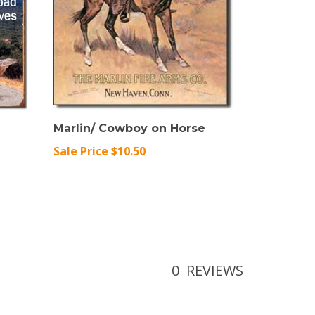
Marlin/ Cowboy on Horse
Sale Price $10.50
0
REVIEWS