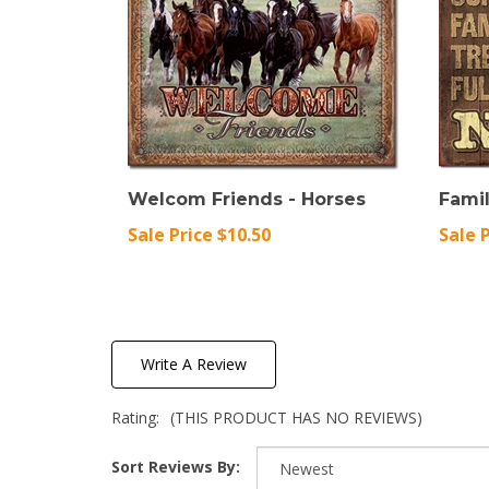
Welcom Friends - Horses
Famil
Sale Price $10.50
Sale 
Write A Review
Rating:
(THIS PRODUCT HAS NO REVIEWS)
Sort Reviews By: