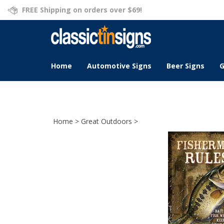
Skip
FREE Shipping on orders over $69!
to
content
Home
Automotive Signs
Beer Signs
G
Home
>
Great Outdoors
>