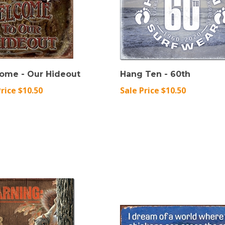
ome - Our Hideout
Hang Ten - 60th
Price $10.50
Sale Price $10.50