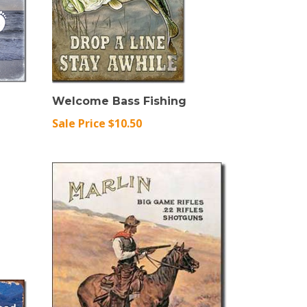
Welcome Bass Fishing
Sale Price $10.50