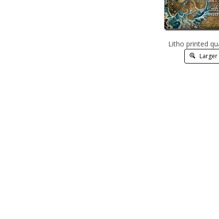
Litho printed qu
Larger