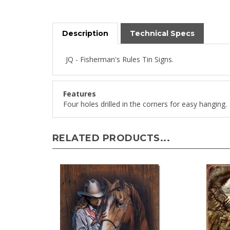
Description
Technical Specs
JQ - Fisherman's Rules Tin Signs.
Features
Four holes drilled in the corners for easy hanging.
RELATED PRODUCTS...