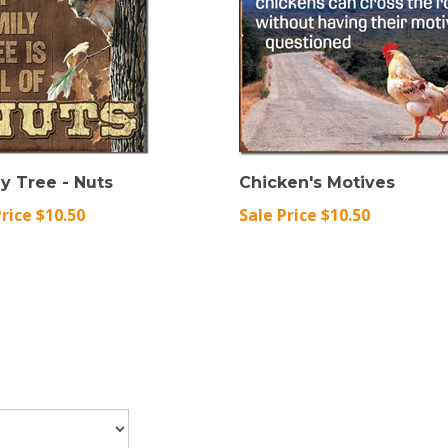
y Tree - Nuts
Chicken's Motives
Price $10.50
Sale Price $10.50