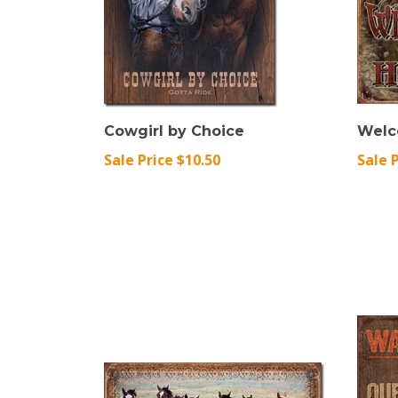
Cowgirl by Choice
Welc
Sale Price $10.50
Sale 