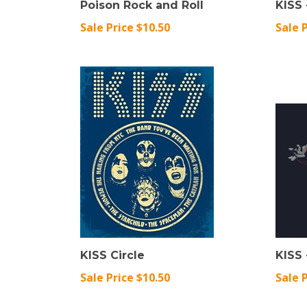
Sale Price $10.50
Sale 
KISS Circle
KISS
Sale Price $10.50
Sale 