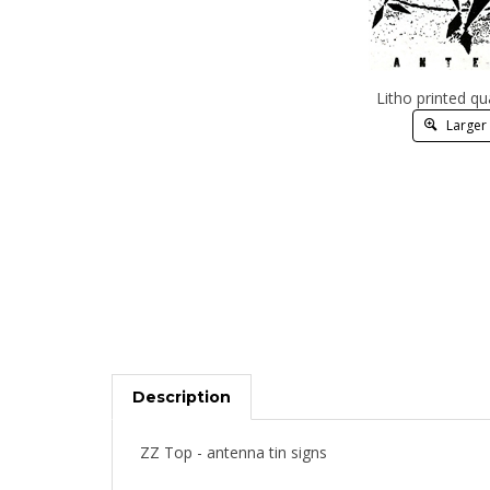
Litho printed qu
Larger
Description
ZZ Top - antenna tin signs