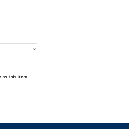
 as this item: