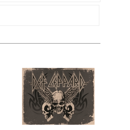
DL - Skulls