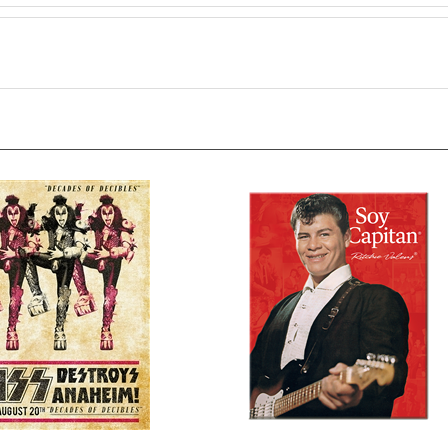
 - Decades
Richie Soy Capitan