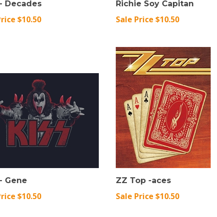
Price $10.50
Sale Price $10.50
 - Gene
ZZ Top -aces
Price $10.50
Sale Price $10.50