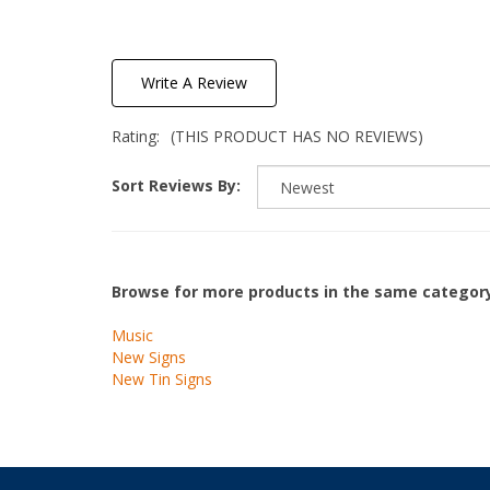
Write A Review
Rating:
(THIS PRODUCT HAS NO REVIEWS)
Sort Reviews By:
Browse for more products in the same category
Music
New Signs
New Tin Signs