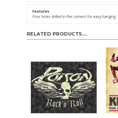
Features
Four holes drilled in the corners for easy hanging.
RELATED PRODUCTS...
Poison Rock and Roll
KISS