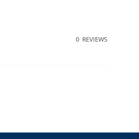
0
REVIEWS