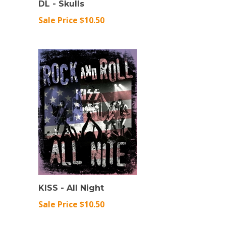
Sale Price $10.50
KISS - All Night
Sale Price $10.50