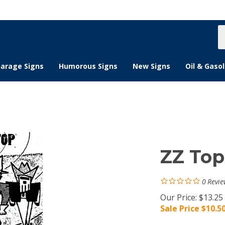
S
s
arage Signs
Humorous Signs
New Signs
Oil & Gasol
ZZ Top
0
Revie
Our Price: $13.25
Sale Price $
10.5