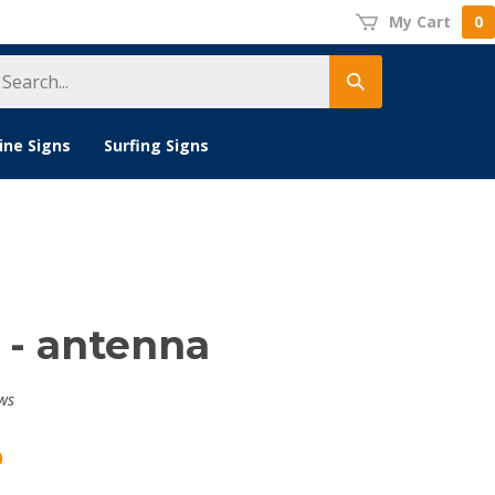
My Cart
0
earch
Submit
tore
search
ine Signs
Surfing Signs
 - antenna
ws
0