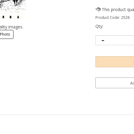
Product Code:
2528
Qty:
ality images.
 Photo