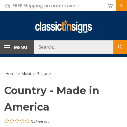
Skip
FREE Shipping on orders over $69!
0
to
content
Search
MENU
Sub
store
sea
Home
>
Music
>
Guitar
>
Country - Made in
America
0
Reviews