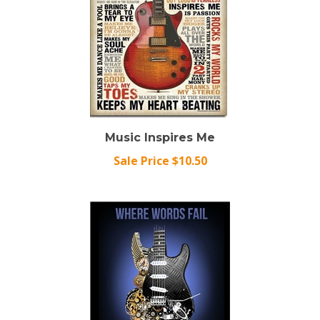
Music Inspires Me
Sale Price $10.50