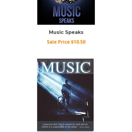
Music Speaks
Sale Price $10.50