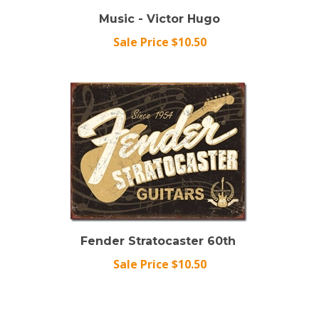
Music - Victor Hugo
Sale Price $10.50
Fender Stratocaster 60th
Sale Price $10.50