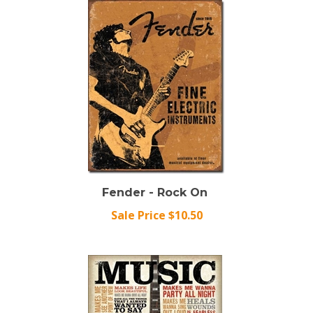
Fender - Rock On
Sale Price $10.50