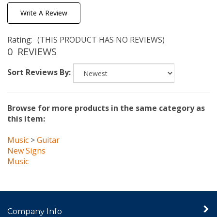
Write A Review
Rating:
(THIS PRODUCT HAS NO REVIEWS)
0
REVIEWS
Sort Reviews By:
Browse for more products in the same category as
this item:
Music
>
Guitar
New Signs
Music
Company Info