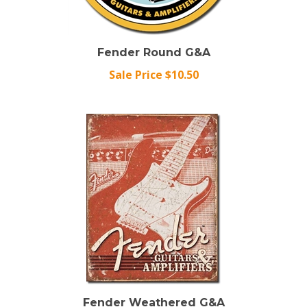
Fender Round G&A
Sale Price $10.50
Fender Weathered G&A