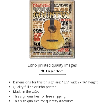
Litho printed quality images.
Larger Photo
Dimensions for this tin sign are: 12.5" width x 16" height.
Quality full color litho printed.
Made in the USA.
This sign qualifies for free shipping.
This sign qualifies for quantity discounts.