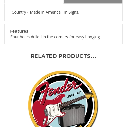
Country - Made in America Tin Signs.
Features
Four holes drilled in the corners for easy hanging.
RELATED PRODUCTS...