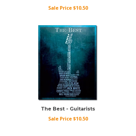
Sale Price $10.50
The Best - Guitarists
Sale Price $10.50