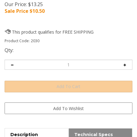
Our Price: $13.25
Sale Price $
10.50
Product Code:
2030
Qty:
Description
Technical Specs