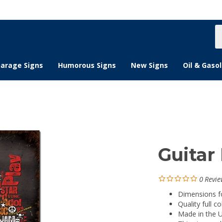
S
s
arage Signs
Humorous Signs
New Signs
Oil & Gasol
Guitar 
0
Revie
Dimensions for
Quality full co
Made in the 