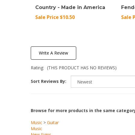
Country - Made in America
Fend
Sale Price $10.50
Sale 
Write A Review
Rating:
(THIS PRODUCT HAS NO REVIEWS)
Sort Reviews By:
Browse for more products in the same category
Music
>
Guitar
Music
New Signs