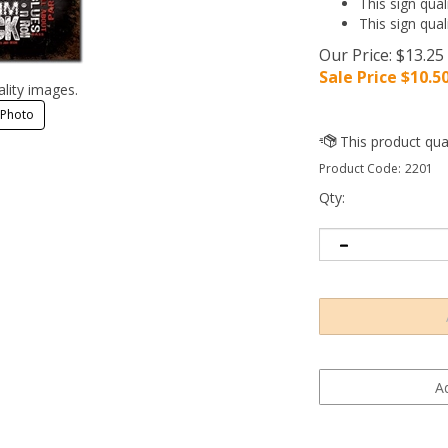
This sign qual
This sign qual
Our Price: $13.25
Sale Price $
10.5
ality images.
 Photo
Product Code:
2201
Qty: