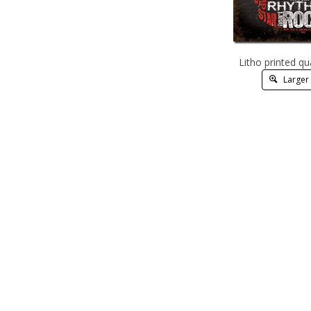
Litho printed qu
Larger