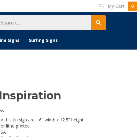
My Cart
0
earch
Submit
tore
search
ine Signs
Surfing Signs
Inspiration
ws
 this tin sign are: 16" width x 12.5" height.
lor litho printed.
USA.