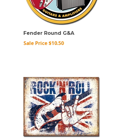
Fender Round G&A
Sale Price $10.50