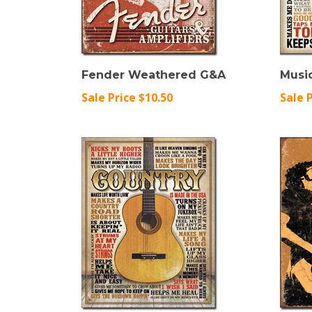
Fender Weathered G&A
Music
Sale Price $10.50
Sale 