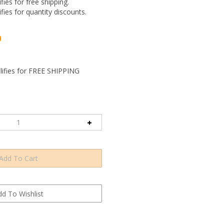
ifies for free shipping.
ifies for quantity discounts.
0