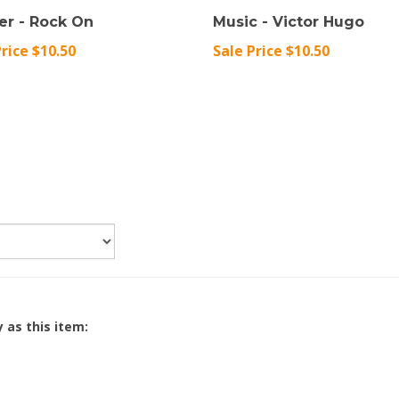
er - Rock On
Music - Victor Hugo
Price $10.50
Sale Price $10.50
 as this item: