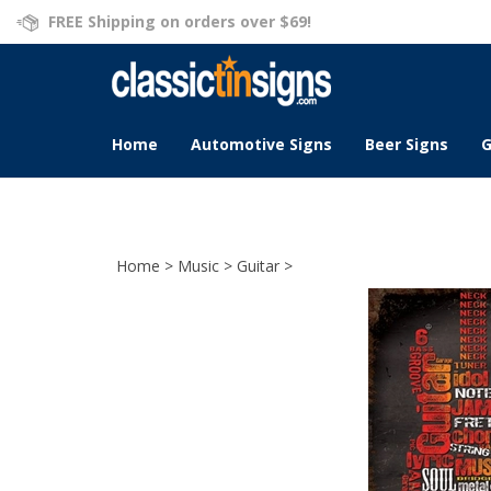
Skip
FREE Shipping on orders over $69!
to
content
Home
Automotive Signs
Beer Signs
G
Home
>
Music
>
Guitar
>