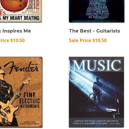
 Inspires Me
The Best - Guitarists
Price $10.50
Sale Price $10.50