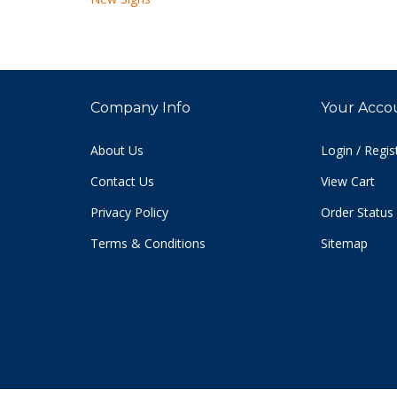
Company Info
Your Acco
About Us
Login
/
Regis
Contact Us
View Cart
Privacy Policy
Order Status
Terms & Conditions
Sitemap