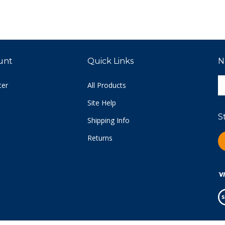
unt
Quick Links
N
E
ter
All Products
y
e
Site Help
a
S
t
Shipping Info
s
Returns
L
u
C
fo
o
n
Vi
ou
S