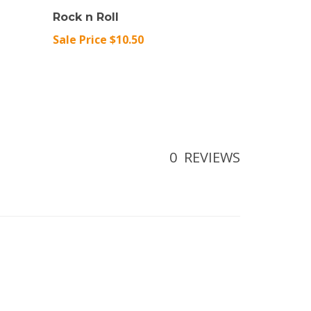
Rock n Roll
Sale Price $10.50
0
REVIEWS