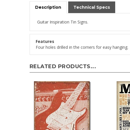
Description
Technical Specs
Guitar Inspiration Tin Signs.
Features
Four holes drilled in the corners for easy hanging.
RELATED PRODUCTS...