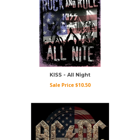
KISS - All Night
Sale Price $10.50