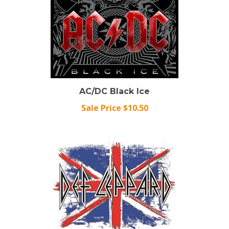
AC/DC Black Ice
Sale Price $10.50