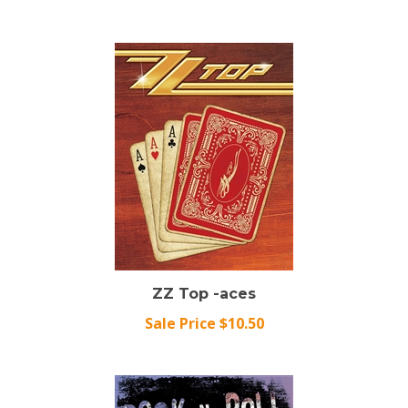
ZZ Top -aces
Sale Price $10.50