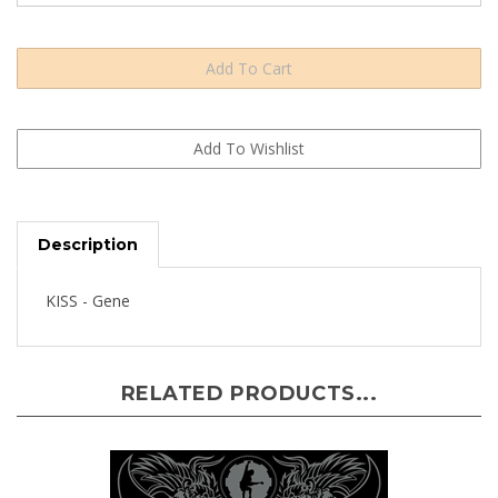
Description
KISS - Gene
RELATED PRODUCTS...