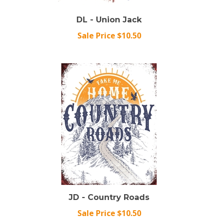
DL - Union Jack
Sale Price $10.50
JD - Country Roads
Sale Price $10.50