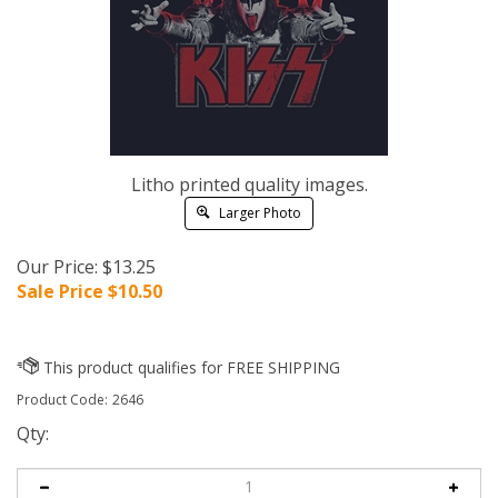
Litho printed quality images.
Larger Photo
Our Price: $13.25
Sale Price $
10.50
Product Code:
2646
Qty: