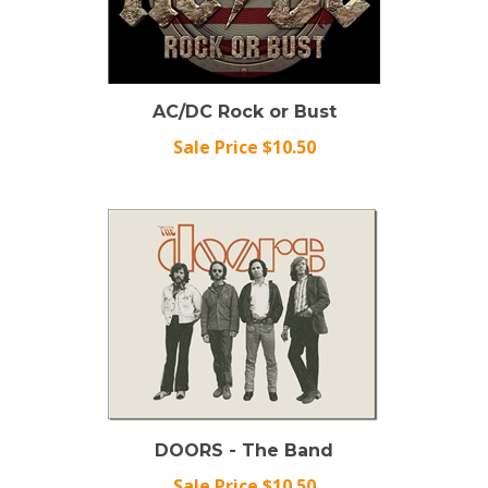
AC/DC Rock or Bust
Sale Price $10.50
DOORS - The Band
Sale Price $10.50