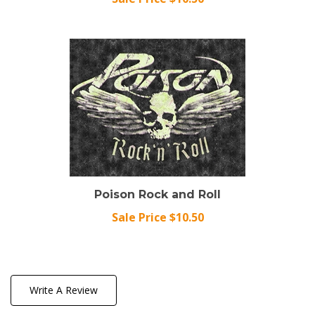
Poison Rock and Roll
Sale Price $10.50
Write A Review