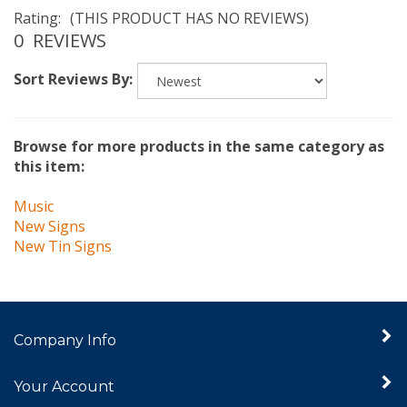
Rating:
(THIS PRODUCT HAS NO REVIEWS)
0
REVIEWS
Sort Reviews By:
Browse for more products in the same category as
this item:
Music
New Signs
New Tin Signs
Company Info
Your Account