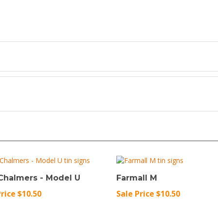
 Chalmers - Model U
Farmall M
Price $10.50
Sale Price $10.50