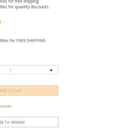
ifies for free shipping.
ifies for quantity discounts.
0
scounts