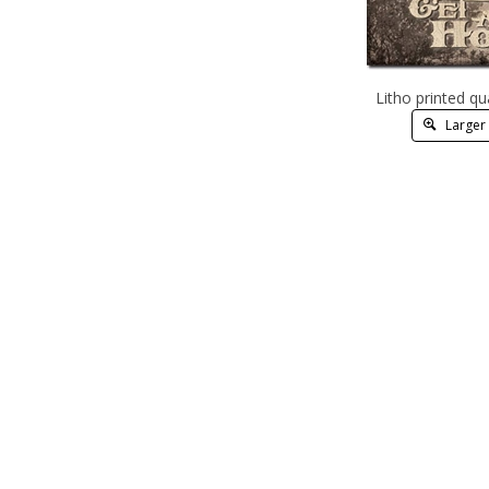
Litho printed qu
Larger