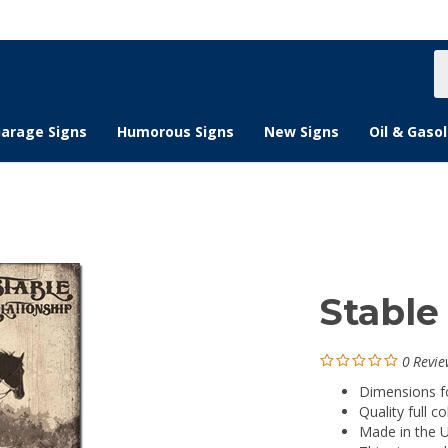
S
s
arage Signs
Humorous Signs
New Signs
Oil & Gasol
Stable
0
Revie
Dimensions for
Quality full co
Made in the 