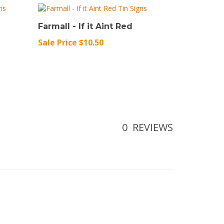
Farmall - If it Aint Red
Sale Price $10.50
0
REVIEWS