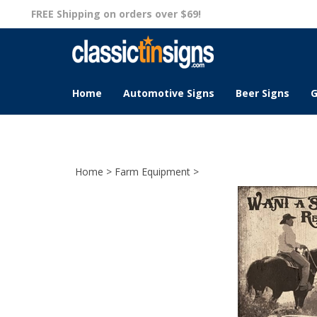
Skip
FREE Shipping on orders over $69!
to
content
Home
Automotive Signs
Beer Signs
G
Home
>
Farm Equipment
>