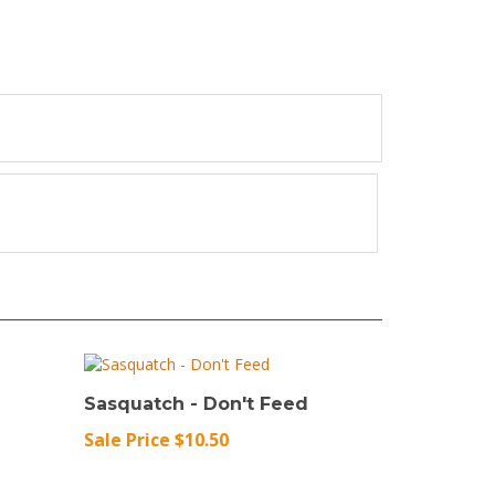
Sasquatch - Don't Feed
Sale Price $10.50