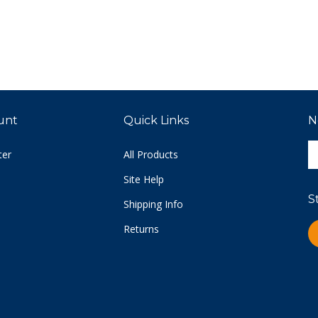
unt
Quick Links
N
E
ter
All Products
y
e
Site Help
a
S
t
Shipping Info
s
Returns
L
u
C
fo
o
n
Vi
ou