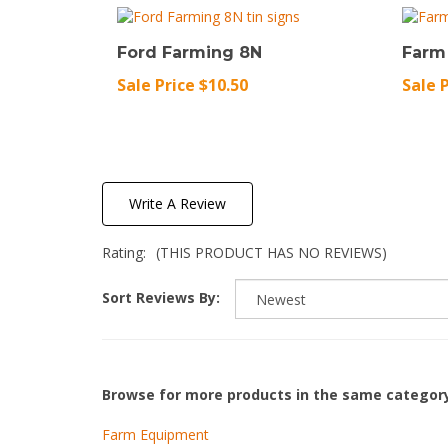
Ford Farming 8N
Farm
Sale Price $10.50
Sale 
Write A Review
Rating:
(THIS PRODUCT HAS NO REVIEWS)
Sort Reviews By:
Browse for more products in the same category
Farm Equipment
Great Outdoors