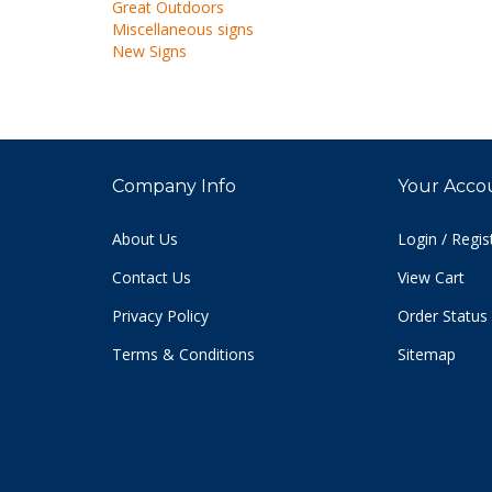
Miscellaneous signs
New Signs
Company Info
Your Acco
About Us
Login
/
Regis
Contact Us
View Cart
Privacy Policy
Order Status
Terms & Conditions
Sitemap