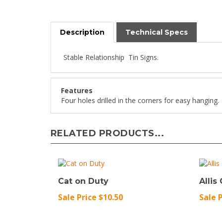
Description
Technical Specs
Stable Relationship Tin Signs.
Features
Four holes drilled in the corners for easy hanging.
RELATED PRODUCTS...
Cat on Duty
Allis
Sale Price $10.50
Sale 