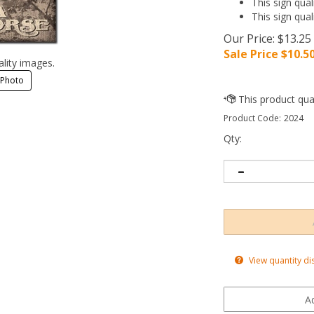
This sign qual
This sign qual
Our Price: $13.25
Sale Price $
10.5
ality images.
 Photo
Product Code:
2024
Qty:
View quantity di