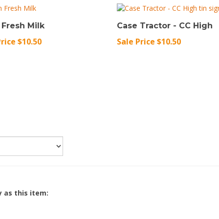
 Fresh Milk
Case Tractor - CC High
Price $10.50
Sale Price $10.50
 as this item: