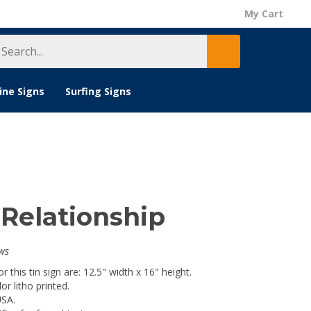
My Cart
earch
Submit
tore
search
ine Signs
Surfing Signs
 Relationship
ws
 this tin sign are: 12.5" width x 16" height.
lor litho printed.
USA.