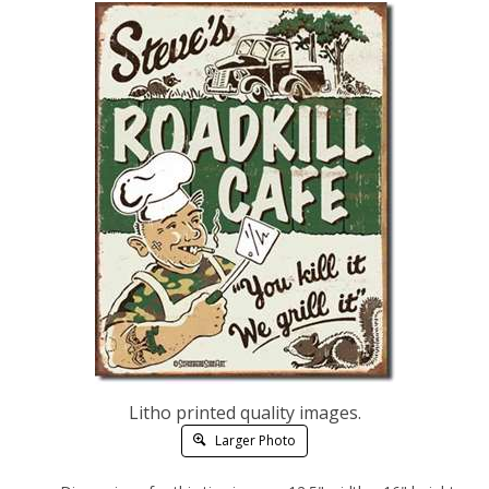
Litho printed quality images.
Larger Photo