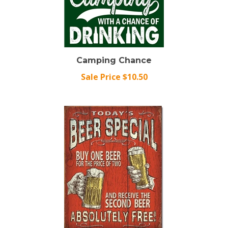
Camping Chance
Sale Price $10.50