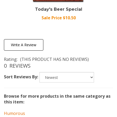
Today's Beer Special
Sale Price $10.50
Write A Review
Rating:
(THIS PRODUCT HAS NO REVIEWS)
0
REVIEWS
Sort Reviews By:
Browse for more products in the same category as
this item:
Humorous
Illustrator
>
Schonberg