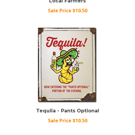
Sale Price $10.50
Tequila - Pants Optional
Sale Price $10.50