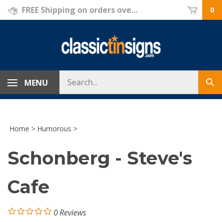
Skip
FREE Shipping on orders over $69!
0
to
content
Search
MENU
Sub
store
sea
Home
>
Humorous
>
Schonberg - Steve's
Cafe
0
Reviews