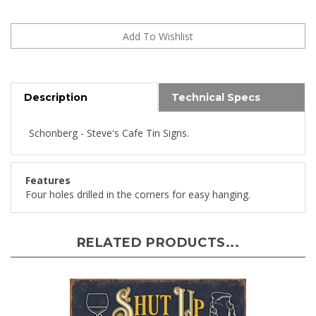
Description
Technical Specs
Schonberg - Steve's Cafe Tin Signs.
Features
Four holes drilled in the corners for easy hanging.
RELATED PRODUCTS...