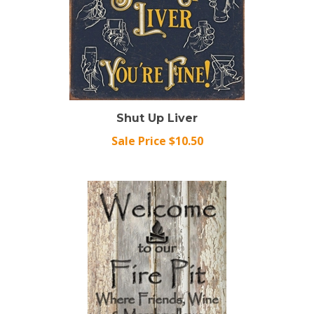
Shut Up Liver
Sale Price $10.50