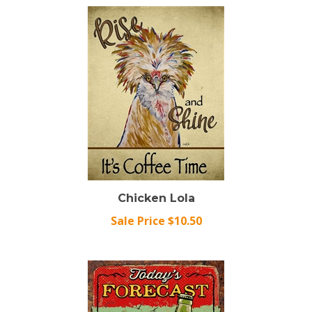
Chicken Lola
Sale Price $10.50