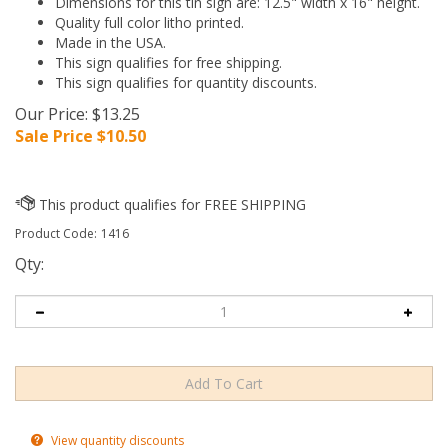
Dimensions for this tin sign are: 12.5" width x 16" height.
Quality full color litho printed.
Made in the USA.
This sign qualifies for free shipping.
This sign qualifies for quantity discounts.
Our Price: $13.25
Sale Price $
10.50
Product Code:
1416
Qty:
View quantity discounts