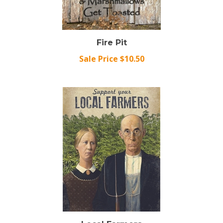
Fire Pit
Sale Price $10.50
Local Farmers