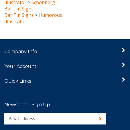
Bar Tin Signs
Bar Tin Signs
>
Humorous
Illustrator
Company Info
Your Account
Quick Links
Newsletter Sign Up
Enter
Sign up for newslet
your
email
address