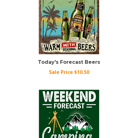
Today's Forecast Beers
Sale Price $10.50