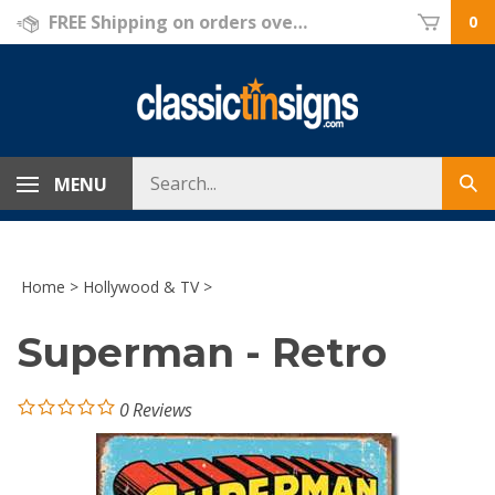
Skip
FREE Shipping on orders over $69!
0
to
content
Search
MENU
Sub
store
sea
Home
>
Hollywood & TV
>
Superman - Retro
0
Reviews