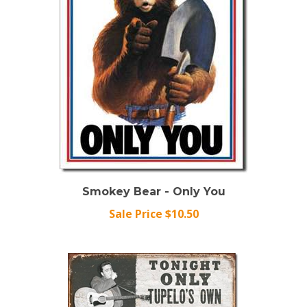
Smokey Bear - Only You
Sale Price $10.50