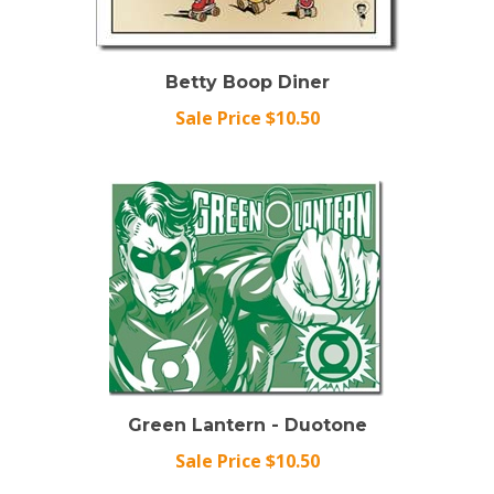
Betty Boop Diner
Sale Price $10.50
Green Lantern - Duotone
Sale Price $10.50