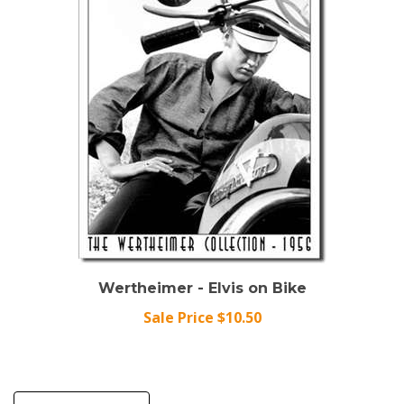
Wertheimer - Elvis on Bike
Sale Price $10.50
Write A Review