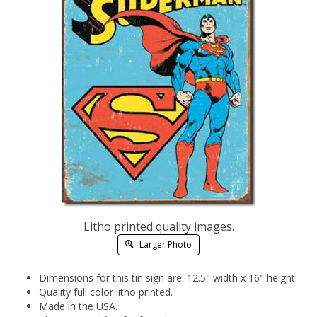
Litho printed quality images.
Larger Photo
Dimensions for this tin sign are: 12.5" width x 16" height.
Quality full color litho printed.
Made in the USA.