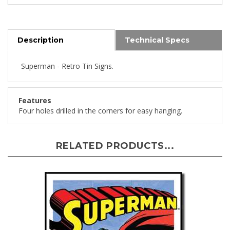
Description
Technical Specs
Superman - Retro Tin Signs.
Features
Four holes drilled in the corners for easy hanging.
RELATED PRODUCTS...