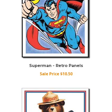
Superman - Retro Panels
Sale Price $10.50