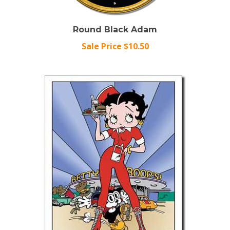
Round Black Adam
Sale Price $10.50