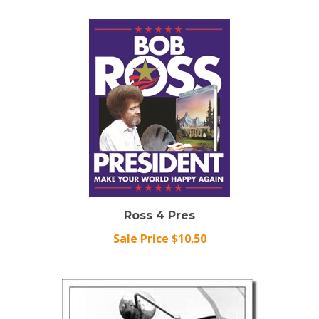
Ross 4 Pres
Sale Price $10.50