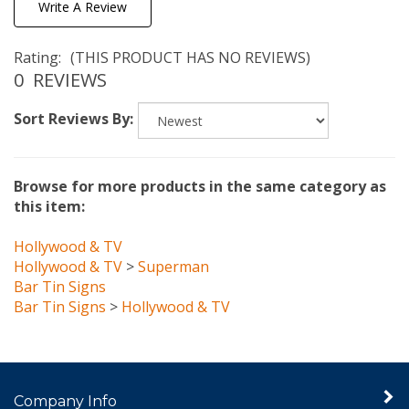
Rating:
(THIS PRODUCT HAS NO REVIEWS)
0
REVIEWS
Sort Reviews By:
Browse for more products in the same category as
this item:
Hollywood & TV
Hollywood & TV
>
Superman
Bar Tin Signs
Bar Tin Signs
>
Hollywood & TV
Company Info