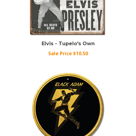
Elvis - Tupelo's Own
Sale Price $10.50