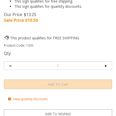
This sign qualifies for free shipping.
This sign qualifies for quantity discounts.
Our Price: $13.25
Sale Price $
10.50
Product Code:
1335
Qty:
View quantity discounts