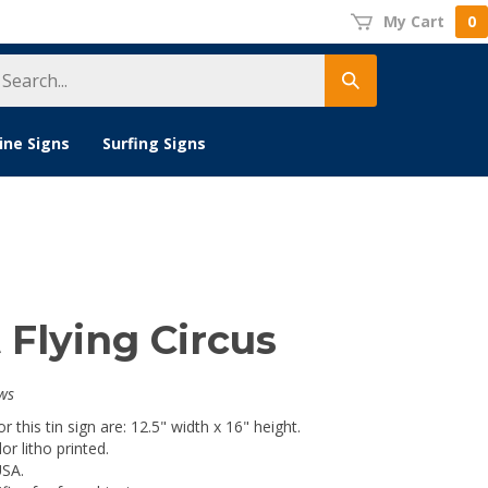
My Cart
0
earch
Submit
tore
search
ine Signs
Surfing Signs
 Flying Circus
ws
 this tin sign are: 12.5" width x 16" height.
lor litho printed.
USA.