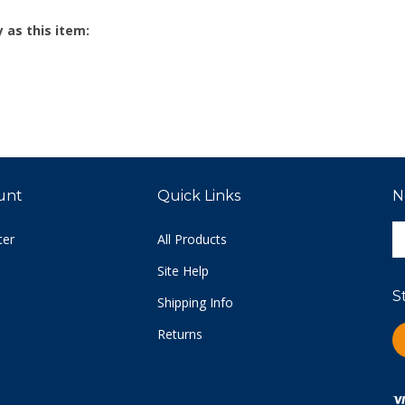
 as this item:
unt
Quick Links
N
E
ter
All Products
y
e
Site Help
a
S
t
Shipping Info
s
Returns
L
u
C
fo
o
n