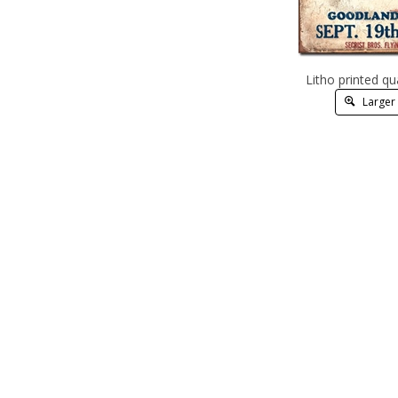
Litho printed qu
Larger