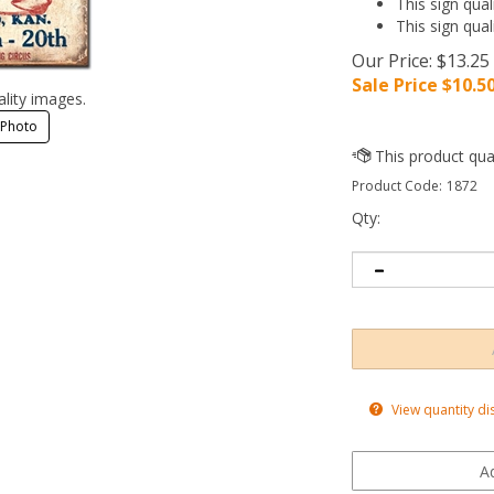
This sign qual
This sign qual
Our Price: $13.25
Sale Price $
10.5
ality images.
 Photo
Product Code:
1872
Qty:
View quantity di