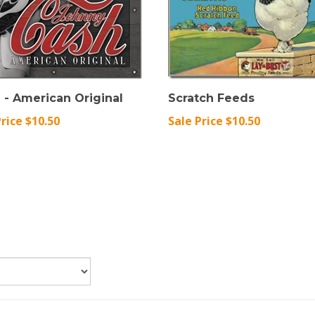
 - American Original
Scratch Feeds
Price $10.50
Sale Price $10.50