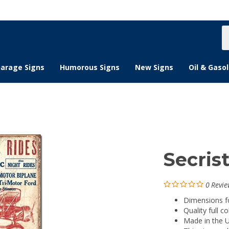
S
s
arage Signs
Humorous Signs
New Signs
Oil & Gasol
Secrist
0
Revie
Dimensions for
Quality full co
Made in the 