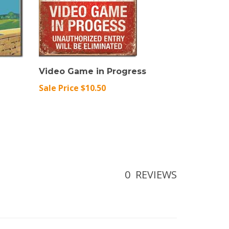
Video Game in Progress
Sale Price $10.50
0
REVIEWS