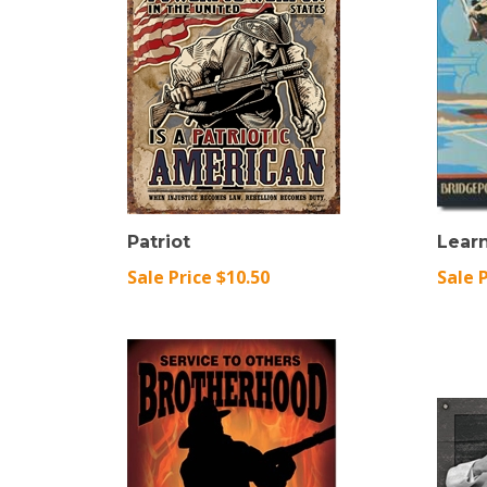
Patriot
Learn
Sale Price $10.50
Sale 