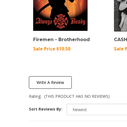
Firemen - Brotherhood
CASH
Sale Price $10.50
Sale 
Write A Review
Rating:
(THIS PRODUCT HAS NO REVIEWS)
Sort Reviews By: