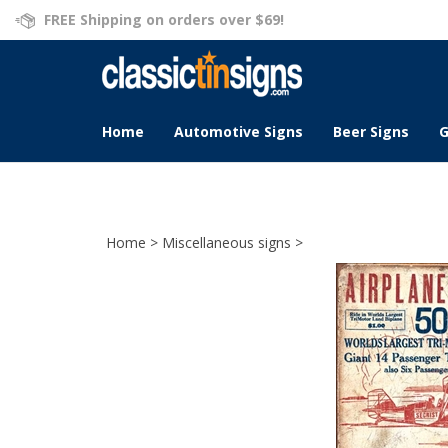
Skip
FREE Shipping on orders over $69!
to
content
Home
Automotive Signs
Beer Signs
G
Home
>
Miscellaneous signs
>