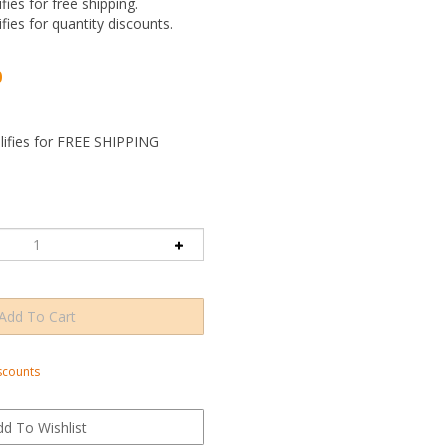
ifies for free shipping.
ifies for quantity discounts.
0
scounts