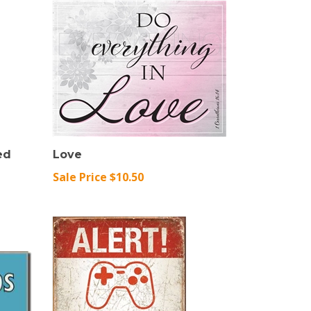
ed
Love
Sale Price $10.50