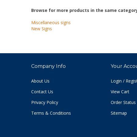
Browse for more products in the same category
Miscellaneous signs
New Signs
Company Info
Your Acco
About Us
Login
/
Regis
Contact Us
View Cart
Privacy Policy
Order Status
Terms & Conditions
Sitemap