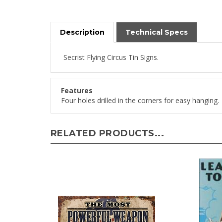
Description
Technical Specs
Secrist Flying Circus Tin Signs.
Features
Four holes drilled in the corners for easy hanging.
RELATED PRODUCTS...