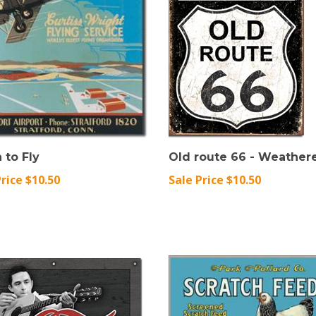
 to Fly
Old route 66 - Weather
Price $10.50
Sale Price $10.50