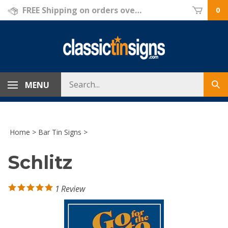
Skip
FREE Shipping on orders over $69!
0
to
content
Search
MENU
Sub
store
sea
Home
>
Bar Tin Signs
>
Schlitz
1
Review