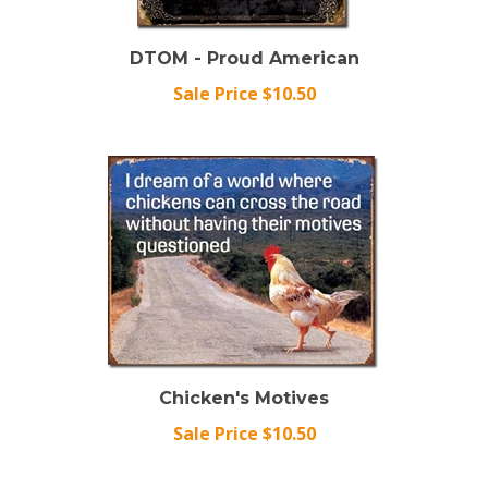
DTOM - Proud American
Sale Price $10.50
Chicken's Motives
Sale Price $10.50