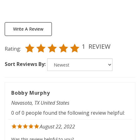
Write A Review
1
REVIEW
Rating:
Sort Reviews By:
Bobby Murphy
Navasota, TX United States
0 of 0 people found the following review helpful:
August 22, 2022
Was this review helpful to you?