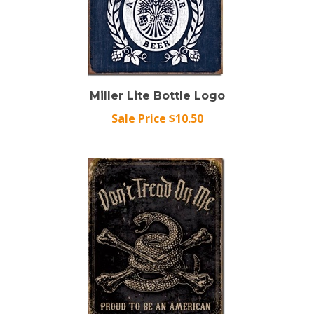
Miller Lite Bottle Logo
Sale Price $10.50