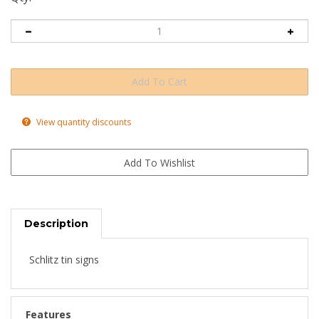
View quantity discounts
Description
Schlitz tin signs
Features
Four holes drilled in the corners for easy hanging.