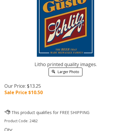
Litho printed quality images.
Larger Photo
Our Price: $13.25
Sale Price $
10.50
Product Code:
2482
Qty: