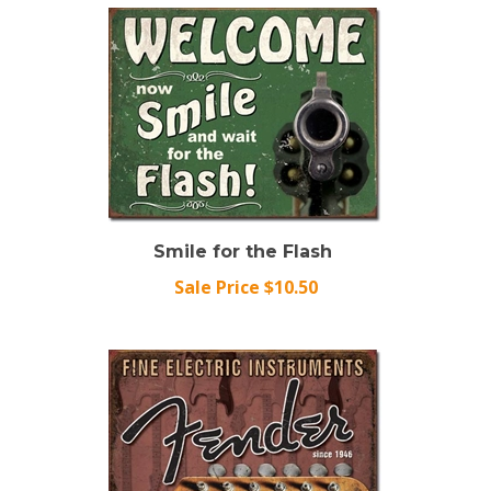
Smile for the Flash
Sale Price $10.50