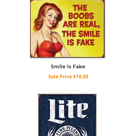
Smile is Fake
Sale Price $10.50