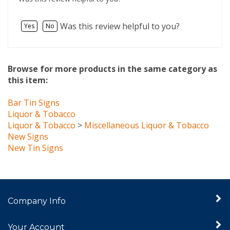
Was this review helpful to you?
Yes
No
Browse for more products in the same category as
this item:
Bar Tin Signs
Liquor & Tobacco
Liquor & Tobacco
>
Miscellaneous Liquor & Tobacco
New Signs
New Tin Signs
Company Info
Your Account