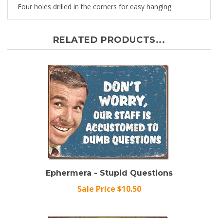
RELATED PRODUCTS...
Ephermera - Stupid Questions
Sale Price $10.50