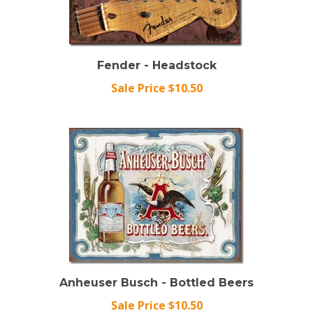
Fender - Headstock
Sale Price $10.50
Anheuser Busch - Bottled Beers
Sale Price $10.50