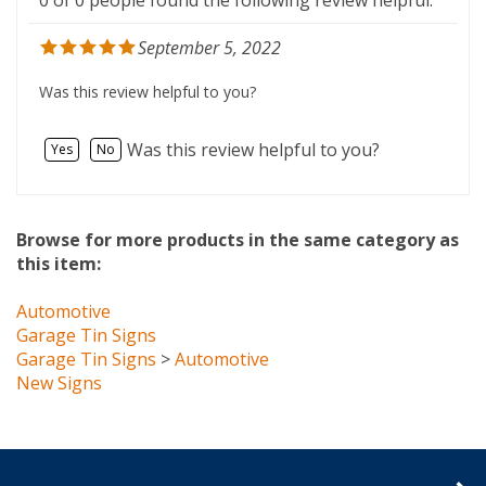
September 5, 2022
Was this review helpful to you?
Was this review helpful to you?
Yes
No
Browse for more products in the same category as
this item:
Automotive
Garage Tin Signs
Garage Tin Signs
>
Automotive
New Signs
Company Info