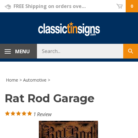
Skip
FREE Shipping on orders over $69!
0
to
content
Search
MENU
Sub
store
sea
Home
>
Automotive
>
Rat Rod Garage
1
Review