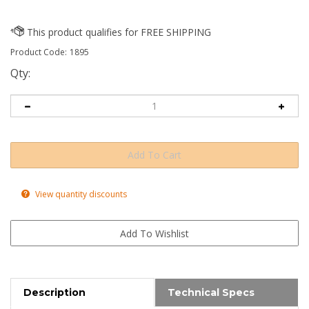
Product Code:
1895
Qty:
View quantity discounts
Description
Technical Specs