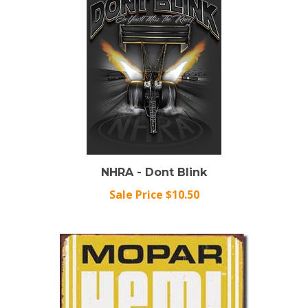
NHRA - Dont Blink
Sale Price $10.50