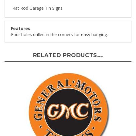
Rat Rod Garage Tin Signs.
Features
Four holes drilled in the corners for easy hanging.
RELATED PRODUCTS...