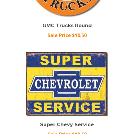
GMC Trucks Round
Sale Price $10.50
Super Chevy Service
Sale Price $10.50