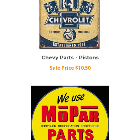
Chevy Parts - Pistons
Sale Price $10.50