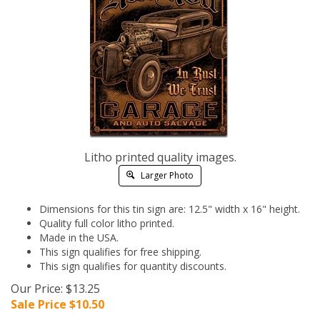
Litho printed quality images.
Larger Photo
Dimensions for this tin sign are: 12.5" width x 16" height.
Quality full color litho printed.
Made in the USA.
This sign qualifies for free shipping.
This sign qualifies for quantity discounts.
Our Price: $13.25
Sale Price $
10.50