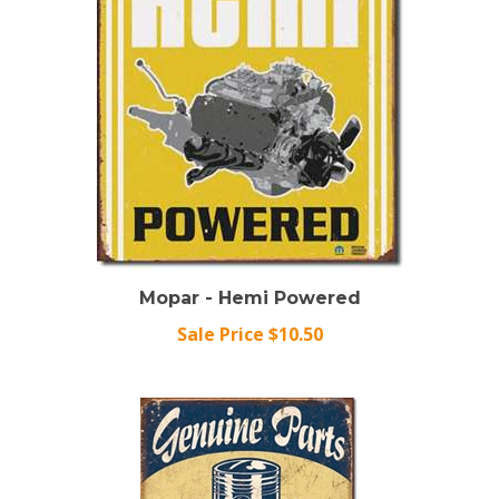
Mopar - Hemi Powered
Sale Price $10.50