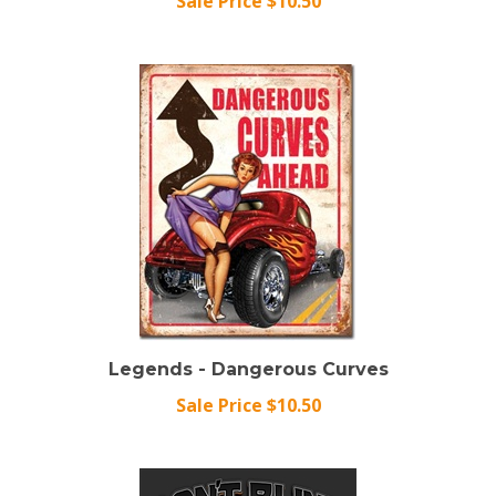
Legends - Dangerous Curves
Sale Price $10.50