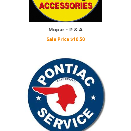
Mopar - P & A
Sale Price $10.50