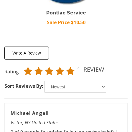
Pontiac Service
Sale Price $10.50
Write A Review
1
REVIEW
Rating:
Sort Reviews By:
Michael Angell
Victor, NY United States
0 of 0 people found the following review helpful: