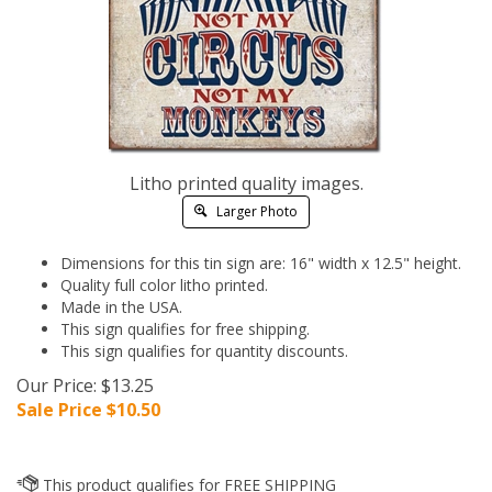
Litho printed quality images.
Larger Photo
Dimensions for this tin sign are: 16" width x 12.5" height.
Quality full color litho printed.
Made in the USA.
This sign qualifies for free shipping.
This sign qualifies for quantity discounts.
Our Price: $13.25
Sale Price $
10.50