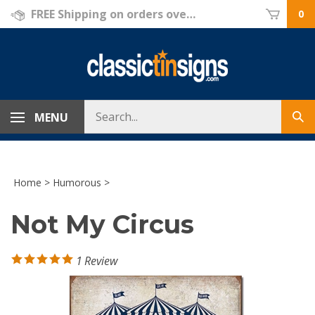
Skip
FREE Shipping on orders over $69!
0
to
content
Search
MENU
Sub
store
sea
Home
>
Humorous
>
Not My Circus
1
Review