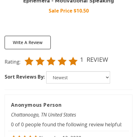
Sale Price $10.50
Write A Review
1
REVIEW
Rating:
Sort Reviews By:
Anonymous Person
Chattanooga, TN United States
0 of 0 people found the following review helpful:
November 12, 2020