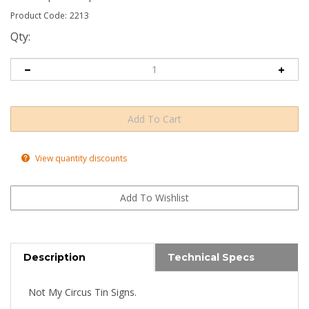
Product Code:
2213
Qty:
View quantity discounts
Description
Technical Specs
Not My Circus Tin Signs.