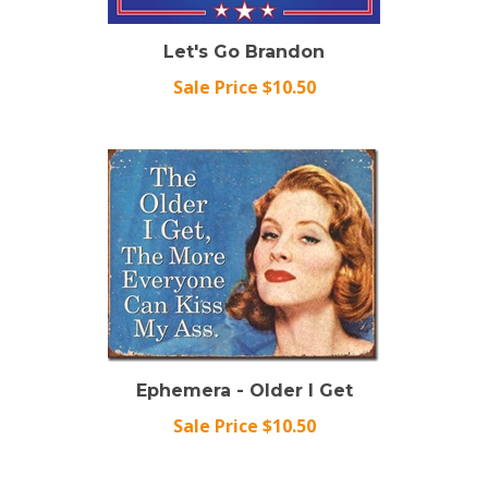
Let's Go Brandon
Sale Price $10.50
Ephemera - Older I Get
Sale Price $10.50