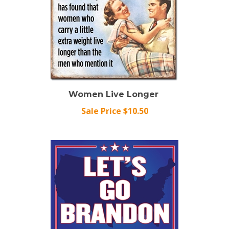
Women Live Longer
Sale Price $10.50