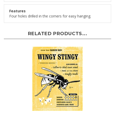
Features
Four holes drilled in the corners for easy hanging.
RELATED PRODUCTS...
Wingy Stingy