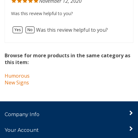
Was this review helpful to you?
Was this review helpful to you?
Yes
No
Browse for more products in the same category as
this item:
Humorous
New Signs
Company Info
Your Account