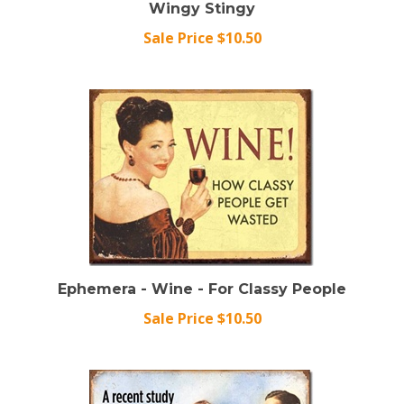
Sale Price $10.50
Ephemera - Wine - For Classy People
Sale Price $10.50