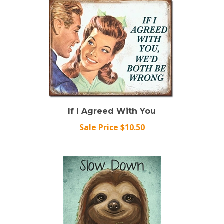
If I Agreed With You
Sale Price $10.50