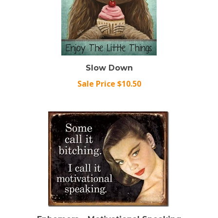
Slow Down
Sale Price $10.50
Ephemera - Motivational Speaking