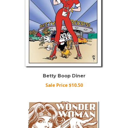
Betty Boop Diner
Sale Price $10.50