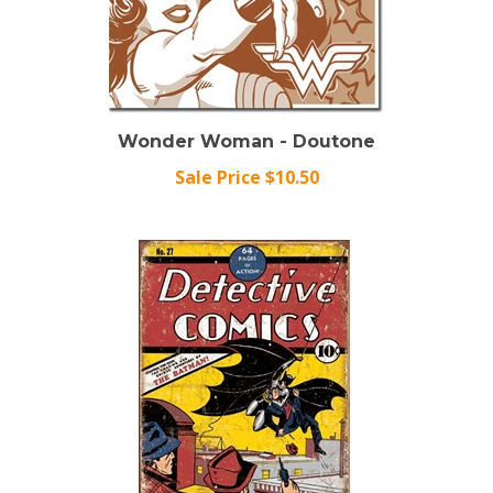
Wonder Woman - Doutone
Sale Price $10.50