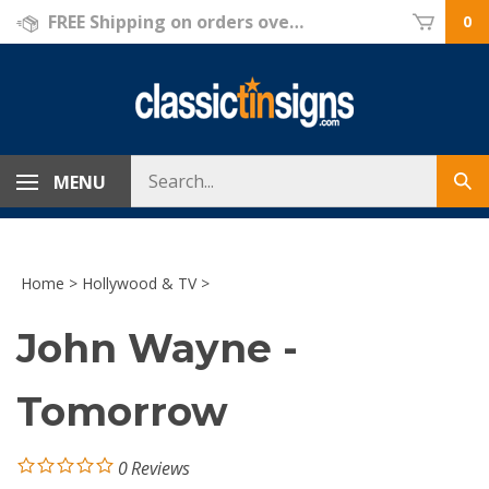
Skip
FREE Shipping on orders over $69!
0
to
content
Search
MENU
Sub
store
sea
Home
>
Hollywood & TV
>
John Wayne -
Tomorrow
0
Reviews