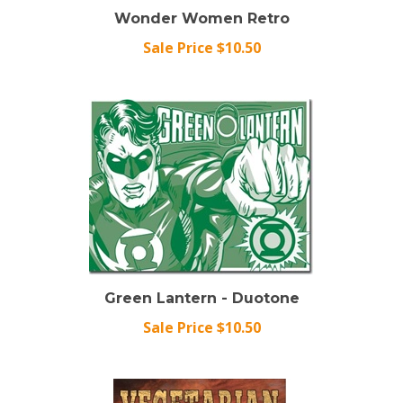
Wonder Women Retro
Sale Price $10.50
Green Lantern - Duotone
Sale Price $10.50