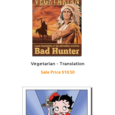
Vegetarian - Translation
Sale Price $10.50