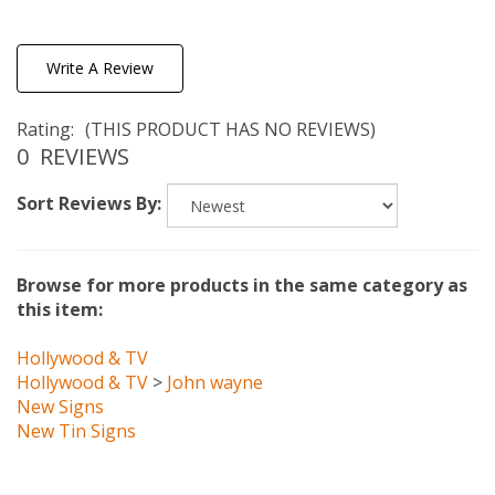
Write A Review
Rating:
(THIS PRODUCT HAS NO REVIEWS)
0
REVIEWS
Sort Reviews By:
Browse for more products in the same category as
this item:
Hollywood & TV
Hollywood & TV
>
John wayne
New Signs
New Tin Signs