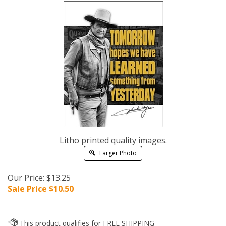
Litho printed quality images.
Larger Photo
Our Price: $13.25
Sale Price $
10.50