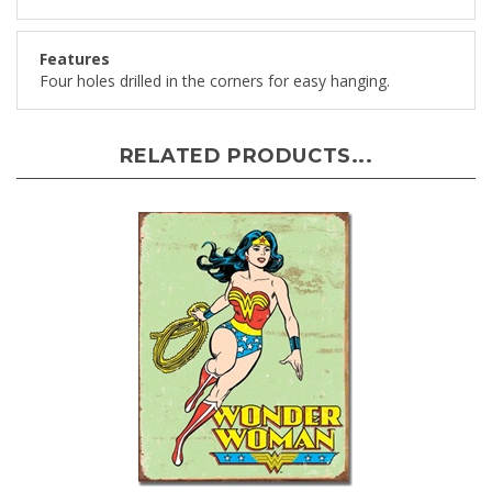
Features
Four holes drilled in the corners for easy hanging.
RELATED PRODUCTS...