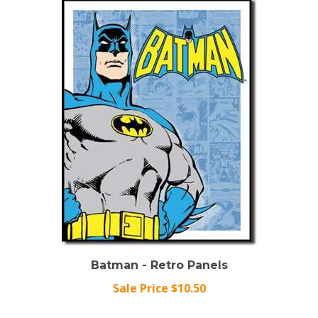
Batman - Retro Panels
Sale Price $10.50