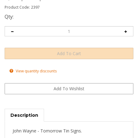
Product Code:
2397
Qty:
View quantity discounts
Description
John Wayne - Tomorrow Tin Signs.