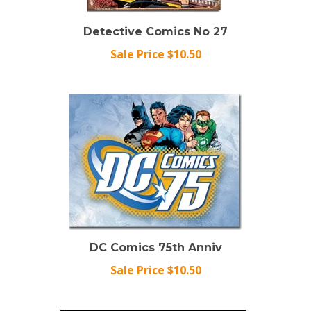
Detective Comics No 27
Sale Price $10.50
DC Comics 75th Anniv
Sale Price $10.50