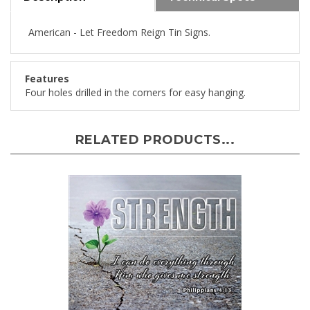
American - Let Freedom Reign Tin Signs.
Features
Four holes drilled in the corners for easy hanging.
RELATED PRODUCTS...