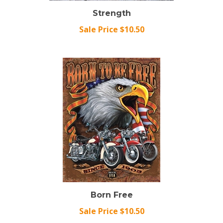
Strength
Sale Price $10.50
Born Free
Sale Price $10.50