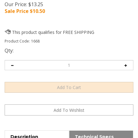
Our Price: $13.25
Sale Price $
10.50
Product Code:
1668
Qty:
Description
Technical Specs