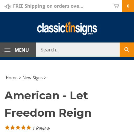
Skip
FREE Shipping on orders over $69!
0
to
content
Search
MENU
Sub
store
sea
Home
>
New Signs
>
American - Let
Freedom Reign
1
Review