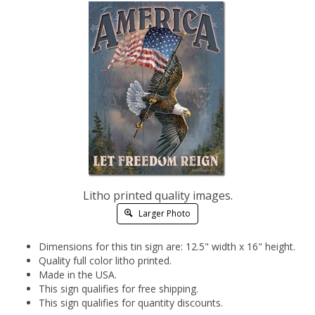
Litho printed quality images.
Larger Photo
Dimensions for this tin sign are: 12.5" width x 16" height.
Quality full color litho printed.
Made in the USA.
This sign qualifies for free shipping.
This sign qualifies for quantity discounts.