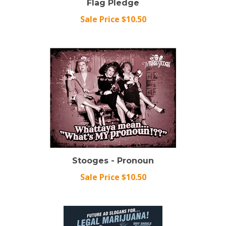
Sale Price $10.50
Stooges - Pronoun
Sale Price $10.50