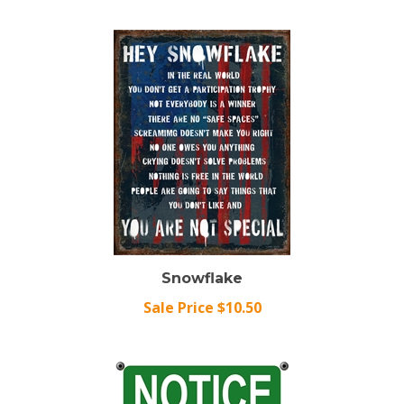
Snowflake
Sale Price $10.50