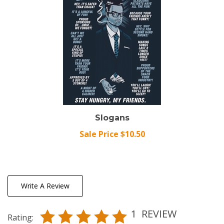
Slogans
Sale Price $10.50
Write A Review
1
REVIEW
Rating: