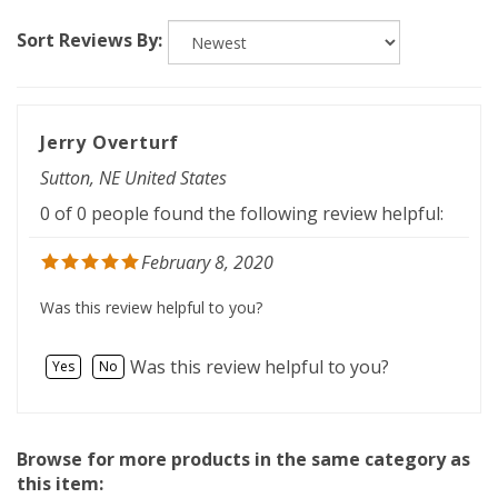
Sort Reviews By:
Jerry Overturf
Sutton, NE United States
0 of 0 people found the following review helpful:
February 8, 2020
Was this review helpful to you?
Was this review helpful to you?
Yes
No
Browse for more products in the same category as
this item: