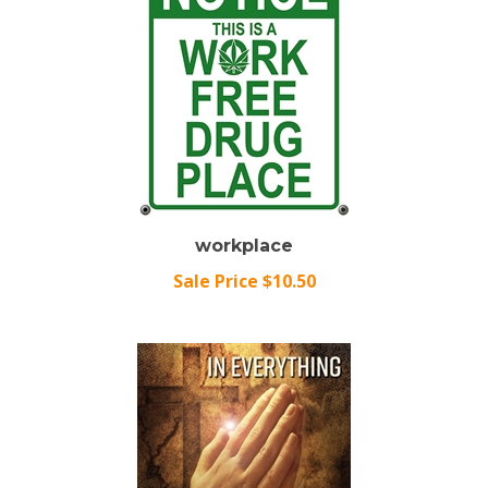
workplace
Sale Price $10.50