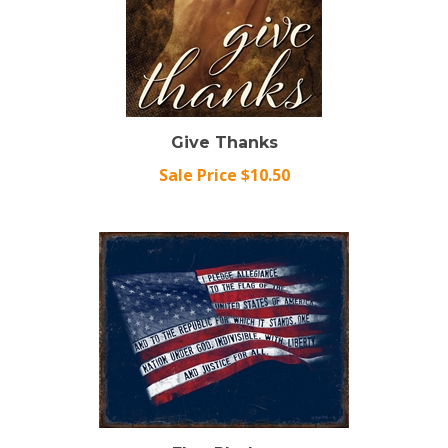
Give Thanks
Sale Price $10.50
Flag Pledge