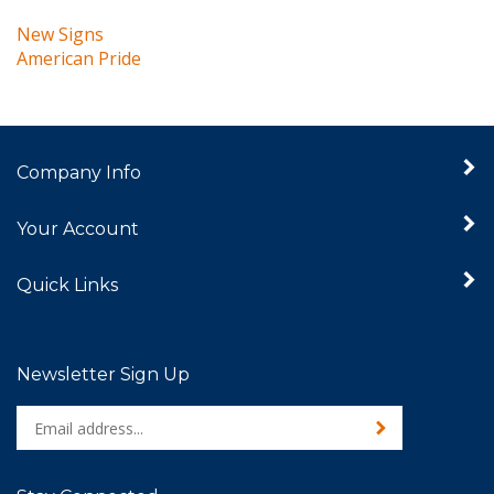
New Signs
American Pride
Company Info
Your Account
Quick Links
Newsletter Sign Up
Enter
Sign up for newslet
your
email
address
Stay Connected
to