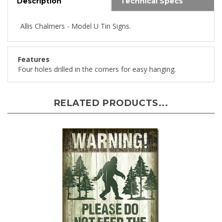
Allis Chalmers - Model U Tin Signs.
Features
Four holes drilled in the corners for easy hanging.
RELATED PRODUCTS...