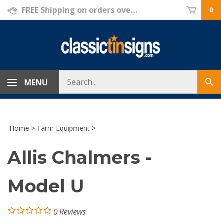
Skip
FREE Shipping on orders over $69!
0
to
content
Search
MENU
Sub
store
sea
Home
>
Farm Equipment
>
Allis Chalmers -
Model U
0
Reviews