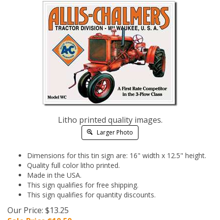
Litho printed quality images.
Larger Photo
Dimensions for this tin sign are: 16" width x 12.5" height.
Quality full color litho printed.
Made in the USA.
This sign qualifies for free shipping.
This sign qualifies for quantity discounts.
Our Price: $13.25