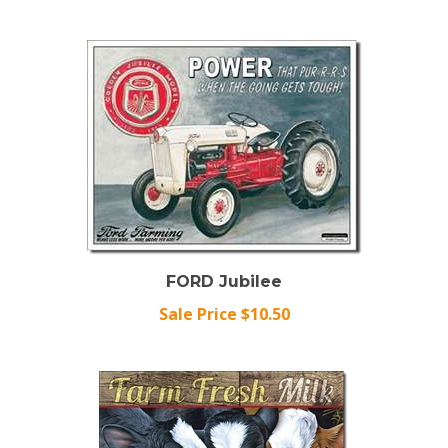
FORD Jubilee
Sale Price $10.50