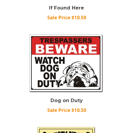
If Found Here
Sale Price $10.50
Dog on Duty
Sale Price $10.50