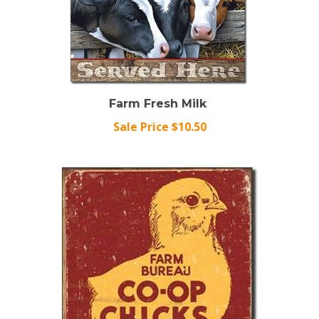
Farm Fresh Milk
Sale Price $10.50