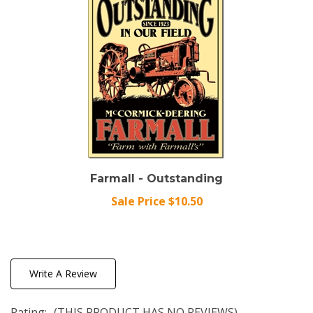
Farmall - Outstanding
Sale Price $10.50
Write A Review
Rating:
(THIS PRODUCT HAS NO REVIEWS)