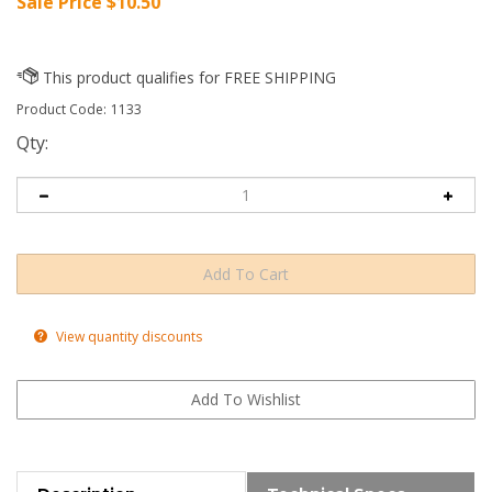
Sale Price $
10.50
Product Code:
1133
Qty:
View quantity discounts
Description
Technical Specs