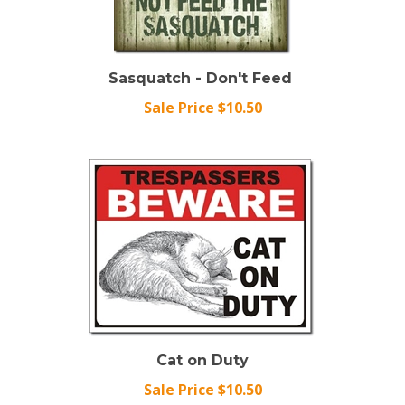
Sasquatch - Don't Feed
Sale Price $10.50
Cat on Duty
Sale Price $10.50