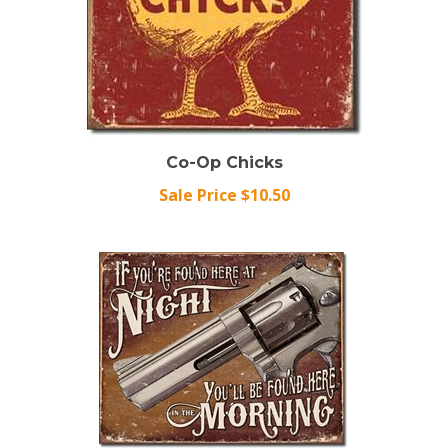
Co-Op Chicks
Sale Price $10.50