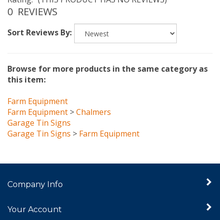
0
REVIEWS
Sort Reviews By:
Browse for more products in the same category as
this item:
Farm Equipment
Farm Equipment
>
Chalmers
Garage Tin Signs
Garage Tin Signs
>
Farm Equipment
Company Info
Your Account